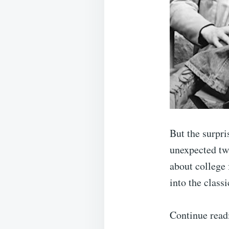
But the surpri
unexpected twi
about college 
into the class
Continue read