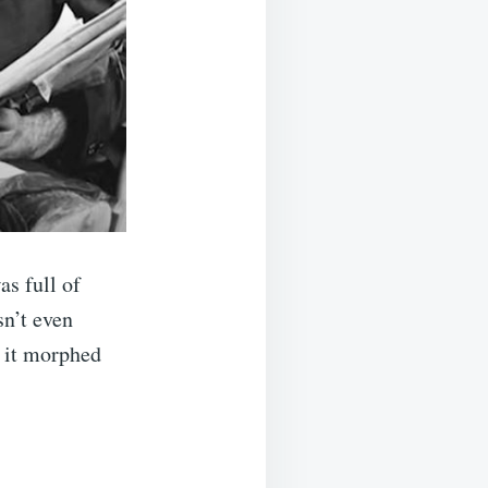
as full of
sn’t even
l it morphed