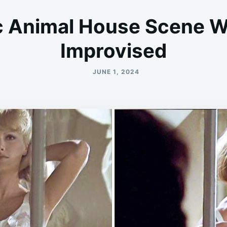
c Animal House Scene W
Improvised
JUNE 1, 2024