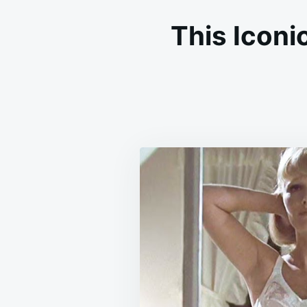
This Iconi