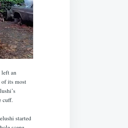
left an
of its most
lushi’s
 cuff.
lushi started
whole scene.