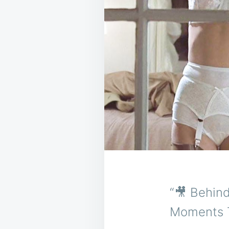
“🎥 Behin
Moments T