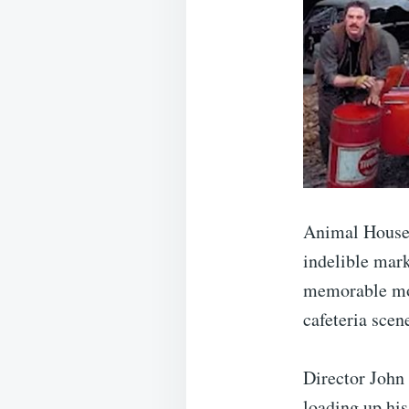
Animal House w
indelible mar
memorable mom
cafeteria scen
Director John
loading up his