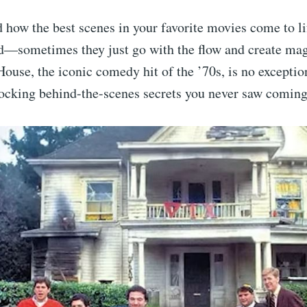
how the best scenes in your favorite movies come to lif
ed—sometimes they just go with the flow and create mag
ouse, the iconic comedy hit of the ’70s, is no exception
hocking behind-the-scenes secrets you never saw coming