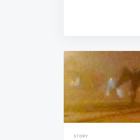
Post
navigation
STORY