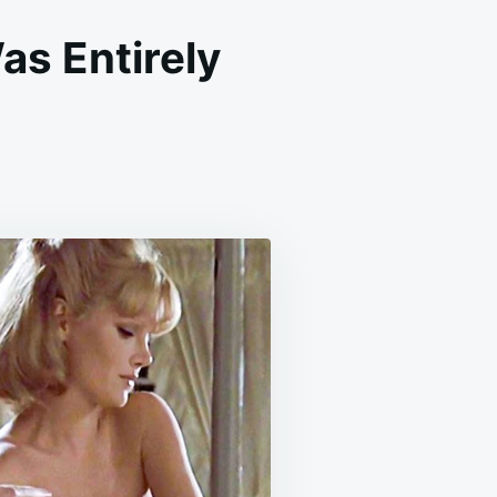
as Entirely