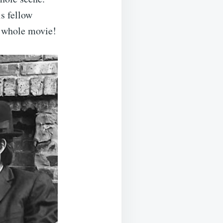
s fellow
e whole movie!