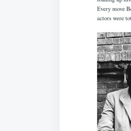
Every move Be
actors were to