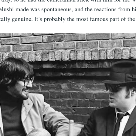
lushi made was spontaneous, and the reactions from hi
tally genuine. It’s probably the most famous part of th