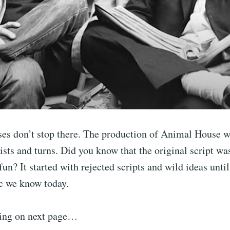
ses don’t stop there. The production of Animal House w
sts and turns. Did you know that the original script wa
fun? It started with rejected scripts and wild ideas unti
ic we know today.
ing on next page…