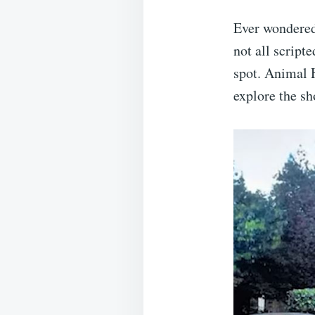
Ever wondered 
not all script
spot. Animal H
explore the s