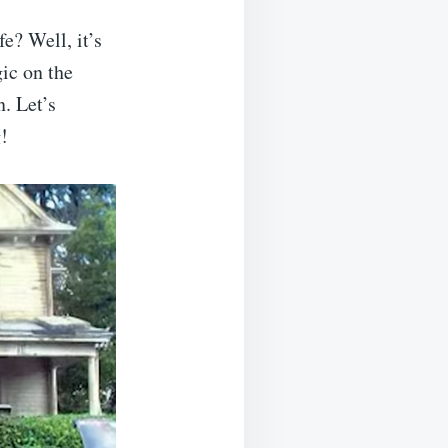
e? Well, it’s
ic on the
. Let’s
!