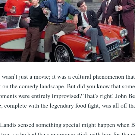
asn’t just a movie; it was a cultural phenomenon that 
k on the comedy landscape. But did you know that some 
ents were entirely improvised? That’s right! John Be
e, complete with the legendary food fight, was all off the
 Landis sensed something special might happen when Be
 tray, so he had the cameraman stick with him for the 