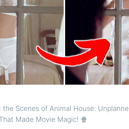
d the Scenes of Animal House: Unplann
hat Made Movie Magic! 🍿