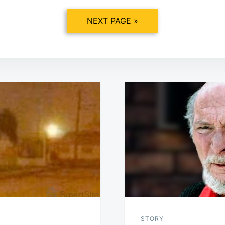
NEXT PAGE »
STORY