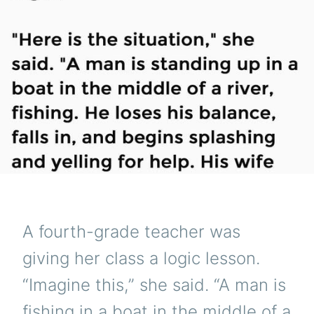
A fourth-grade teacher was
giving her class a logic lesson.
“Imagine this,” she said. “A man is
fishing in a boat in the middle of a