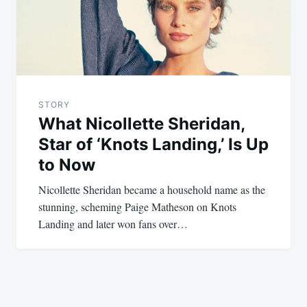
STORY
What Nicollette Sheridan,
Star of ‘Knots Landing,’ Is Up
to Now
Nicollette Sheridan became a household name as the
stunning, scheming Paige Matheson on Knots
Landing and later won fans over…