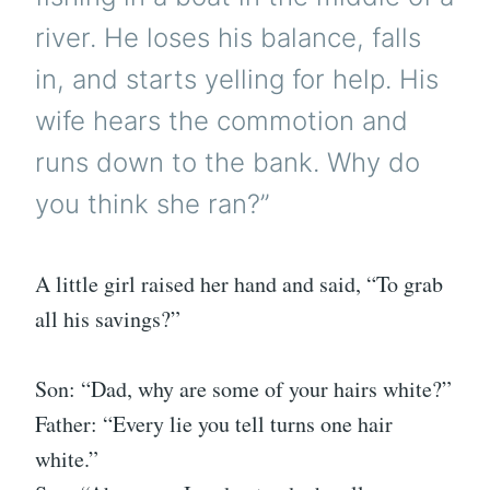
river. He loses his balance, falls
in, and starts yelling for help. His
wife hears the commotion and
runs down to the bank. Why do
you think she ran?”
A little girl raised her hand and said, “To grab
all his savings?”
Son: “Dad, why are some of your hairs white?”
Father: “Every lie you tell turns one hair
white.”