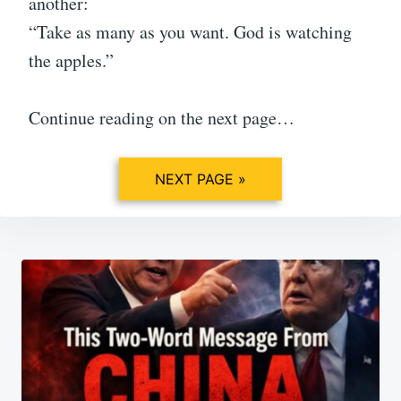
another:
“Take as many as you want. God is watching
the apples.”
Continue reading on the next page…
NEXT PAGE »
Post
navigation