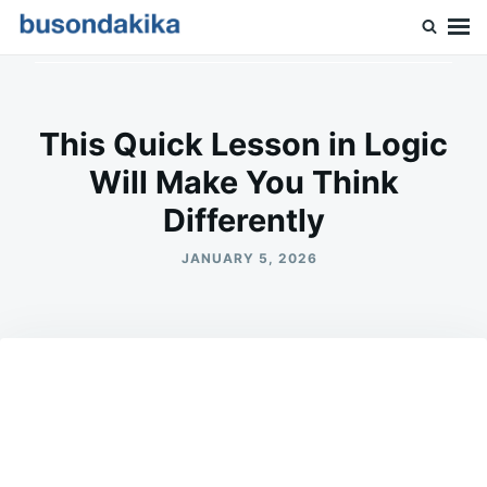
Skip
Search
to
for:
Buson Dakika
content
This Quick Lesson in Logic
Will Make You Think
Differently
JANUARY 5, 2026