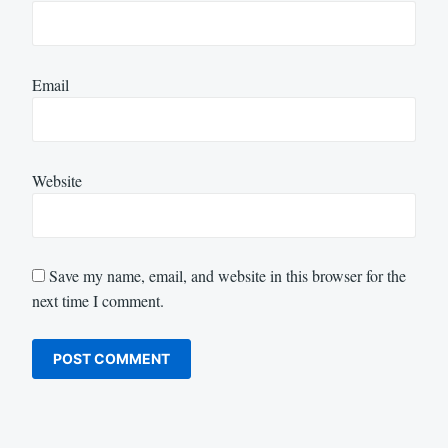
Email
Website
Save my name, email, and website in this browser for the
next time I comment.