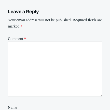
Leave a Reply
Your email address will not be published.
Required fields are
marked
*
Comment
*
Name