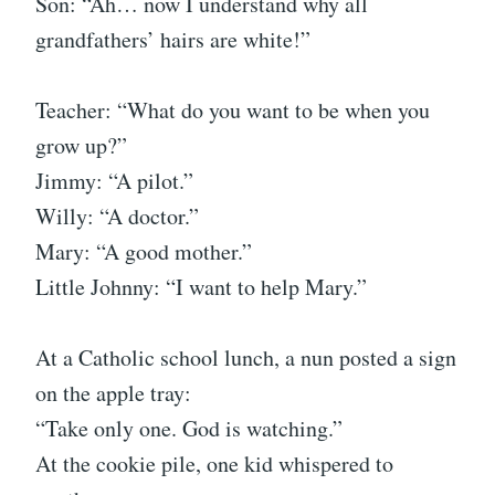
Son: “Ah… now I understand why all
grandfathers’ hairs are white!”
Teacher: “What do you want to be when you
grow up?”
Jimmy: “A pilot.”
Willy: “A doctor.”
Mary: “A good mother.”
Little Johnny: “I want to help Mary.”
At a Catholic school lunch, a nun posted a sign
on the apple tray:
“Take only one. God is watching.”
At the cookie pile, one kid whispered to