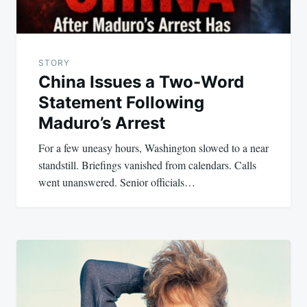
STORY
China Issues a Two-Word
Statement Following
Maduro’s Arrest
For a few uneasy hours, Washington slowed to a near
standstill. Briefings vanished from calendars. Calls
went unanswered. Senior officials…