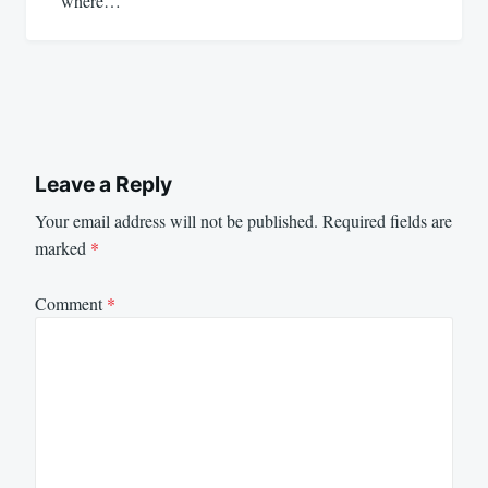
where…
Leave a Reply
Your email address will not be published.
Required fields are
marked
*
Comment
*