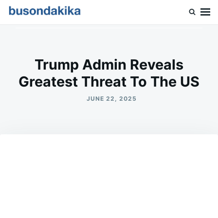
Skip
Search
to
for:
Buson Dakika
content
Trump Admin Reveals
Greatest Threat To The US
JUNE 22, 2025