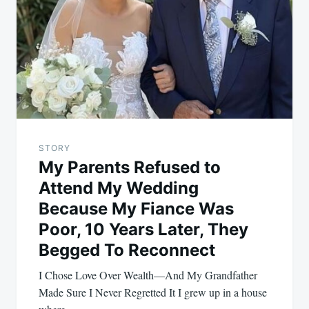
STORY
My Parents Refused to
Attend My Wedding
Because My Fiance Was
Poor, 10 Years Later, They
Begged To Reconnect
I Chose Love Over Wealth—And My Grandfather
Made Sure I Never Regretted It I grew up in a house