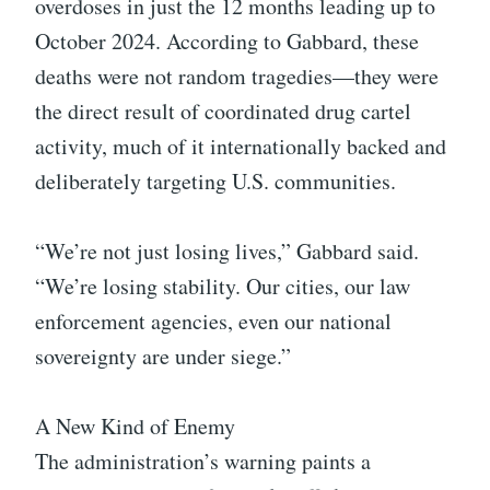
overdoses in just the 12 months leading up to
October 2024. According to Gabbard, these
deaths were not random tragedies—they were
the direct result of coordinated drug cartel
activity, much of it internationally backed and
deliberately targeting U.S. communities.
“We’re not just losing lives,” Gabbard said.
“We’re losing stability. Our cities, our law
enforcement agencies, even our national
sovereignty are under siege.”
A New Kind of Enemy
The administration’s warning paints a