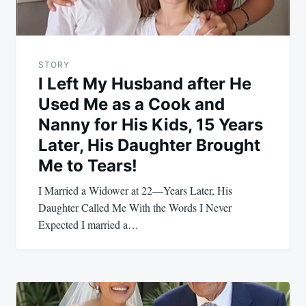
STORY
I Left My Husband after He
Used Me as a Cook and
Nanny for His Kids, 15 Years
Later, His Daughter Brought
Me to Tears!
I Married a Widower at 22—Years Later, His
Daughter Called Me With the Words I Never
Expected I married a…