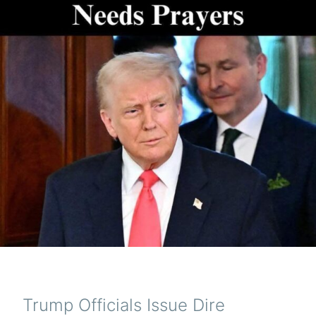
Trump Officials Issue Dire