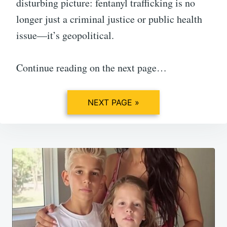
disturbing picture: fentanyl trafficking is no
longer just a criminal justice or public health
issue—it’s geopolitical.
Continue reading on the next page…
NEXT PAGE »
Post
navigation