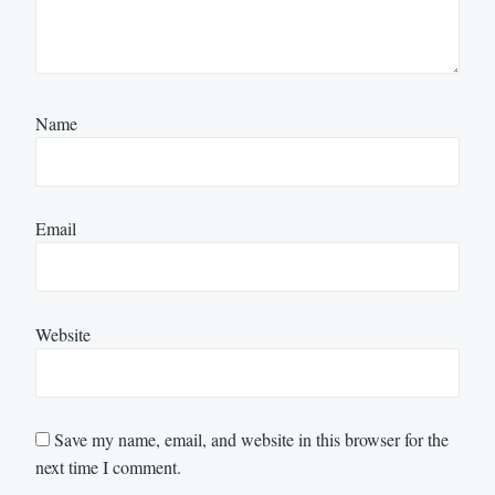
Name
Email
Website
Save my name, email, and website in this browser for the
next time I comment.