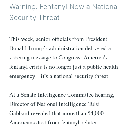
Warning: Fentanyl Now a National
Security Threat
This week, senior officials from President
Donald Trump’s administration delivered a
sobering message to Congress: America’s
fentanyl crisis is no longer just a public health
emergency—it’s a national security threat.
At a Senate Intelligence Committee hearing,
Director of National Intelligence Tulsi
Gabbard revealed that more than 54,000
Americans died from fentanyl-related