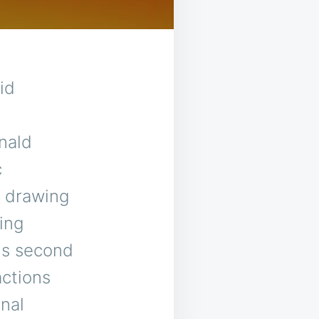
id
nald
c
, drawing
ing
is second
actions
nal