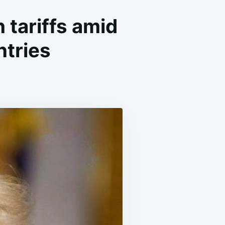
tariffs amid
ntries