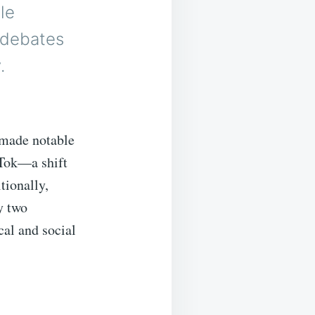
le
h debates
.
 made notable
kTok—a shift
tionally,
y two
cal and social