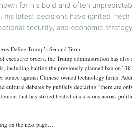
Known for his bold and often unpredictab
, his latest decisions have ignited fres
national security, and economic strategy
oves Define Trump’s Second Term
of executive orders, the Trump administration has also
ls, including halting the previously planned ban on Ti
er stance against Chinese-owned technology firms. Addi
d cultural debates by publicly declaring “there are onl
atement that has stirred heated discussions across politi
ing on the next page…