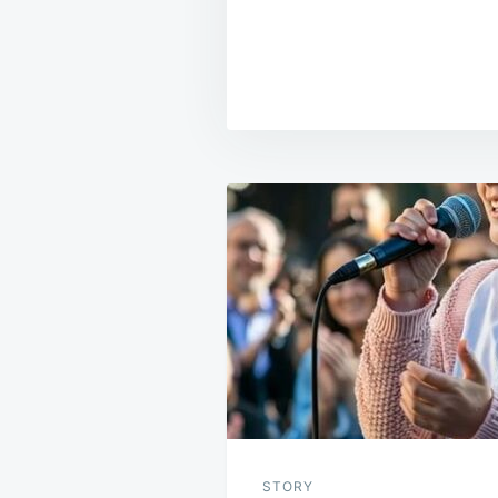
Post
navigation
STORY