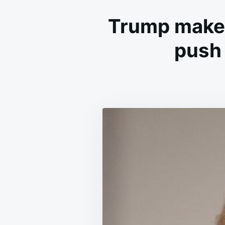
Trump makes
push 