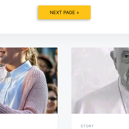
NEXT PAGE »
STORY