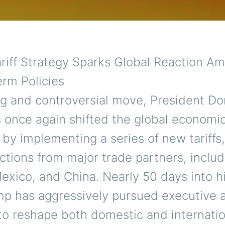
riff Strategy Sparks Global Reaction Am
rm Policies
ing and controversial move, President Do
 once again shifted the global economi
by implementing a series of new tariffs
ctions from major trade partners, includ
exico, and China. Nearly 50 days into h
mp has aggressively pursued executive 
to reshape both domestic and internatio