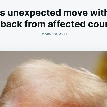
 unexpected move with 
back from affected cou
MARCH 9, 2025