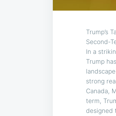
Trump’s Ta
Second-Te
In a strik
Trump has
landscape 
strong rea
Canada, M
term, Tru
designed 