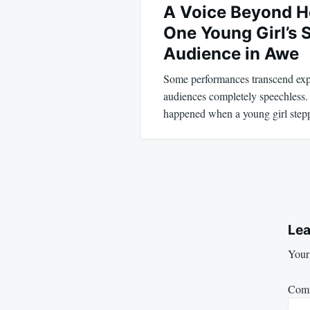
A Voice Beyond H
One Young Girl’s 
Audience in Awe
Some performances transcend expe
audiences completely speechless.
happened when a young girl step
Lea
Your 
Com