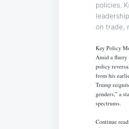
policies. 
leadership
on trade, 
Key Policy M
Amid a flurry 
policy reversa
from his earli
Trump reignite
genders,” a st
spectrums.
Continue read