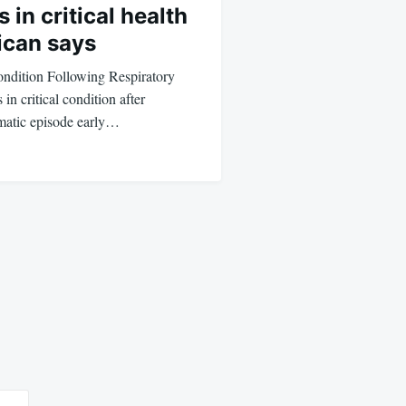
 in critical health
ican says
ondition Following Respiratory
in critical condition after
hmatic episode early…