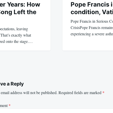
er Years: How
Pope Francis is
Song Left the
condition, Vat
Pope Francis in Serious C
CrisisPope Francis remains 
ctations, leaving
experiencing a severe ast
 That’s exactly what
ped onto the stage.…
ve a Reply
email address will not be published.
Required fields are marked
*
ment
*