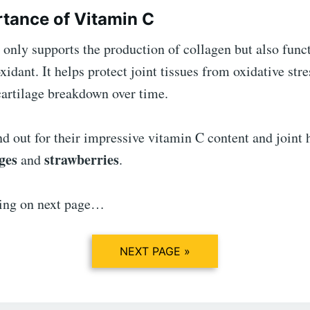
tance of Vitamin C
only supports the production of collagen but also funct
xidant. It helps protect joint tissues from oxidative str
cartilage breakdown over time.
nd out for their impressive vitamin C content and joint 
ges
strawberries
and
.
ing on next page…
NEXT PAGE »