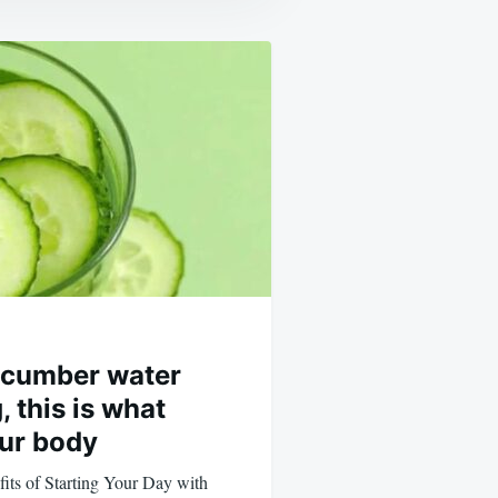
cucumber water
 this is what
ur body
its of Starting Your Day with