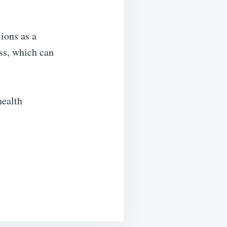
ions as a
ess, which can
health