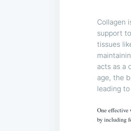
Collagen i
support to
tissues li
maintainin
acts as a 
age, the b
leading to
One effective 
by including f