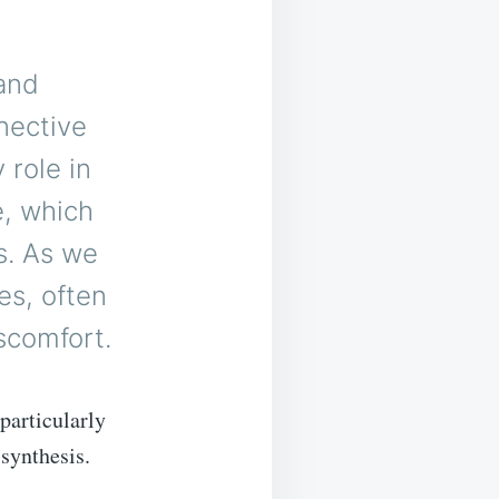
 and
nective
 role in
e, which
s. As we
es, often
iscomfort.
particularly
 synthesis.