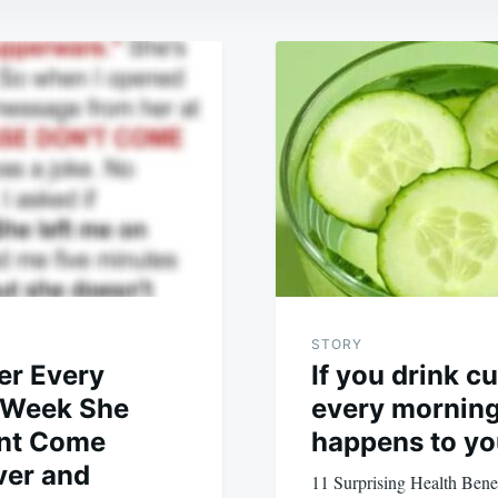
STORY
er Every
If you drink 
 Week She
every morning,
ont Come
happens to yo
ver and
11 Surprising Health Benef