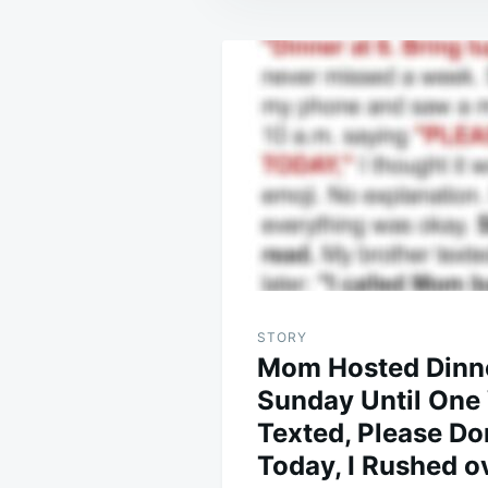
Post
navigation
STORY
Mom Hosted Dinn
Sunday Until One
Texted, Please D
Today, I Rushed o