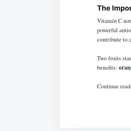
The Impor
Vitamin C not 
powerful antio
contribute to 
Two fruits sta
oran
benefits:
Continue read