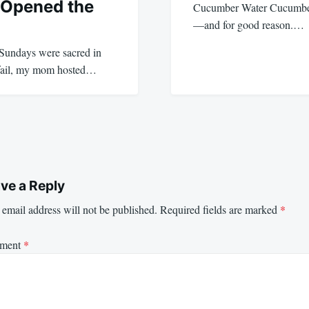
 Opened the
Cucumber Water Cucumber 
—and for good reason.…
 Sundays were sacred in
 fail, my mom hosted…
ve a Reply
email address will not be published.
Required fields are marked
*
ment
*