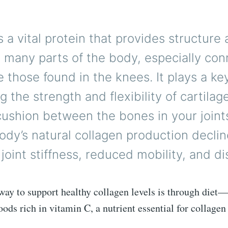
s a vital protein that provides structure
 many parts of the body, especially con
ke those found in the knees. It plays a key
g the strength and flexibility of cartilag
cushion between the bones in your joint
ody’s natural collagen production declin
 joint stiffness, reduced mobility, and d
way to support healthy collagen levels is through diet—
oods rich in vitamin C, a nutrient essential for collagen