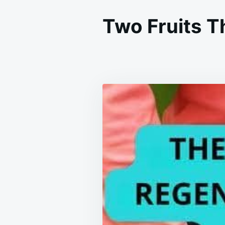
Two Fruits T