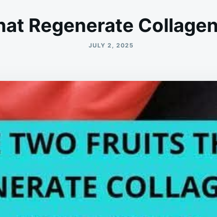
hat Regenerate Collagen
JULY 2, 2025