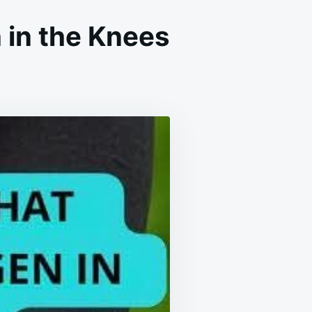
 in the Knees