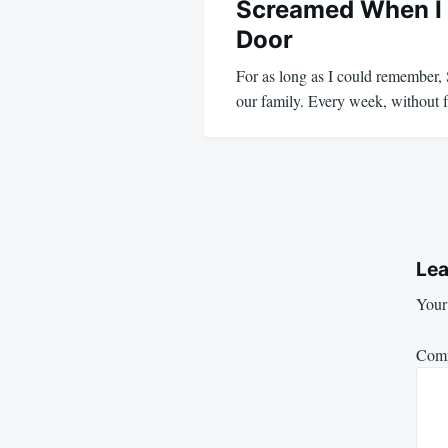
Screamed When I
Door
For as long as I could remember,
our family. Every week, without
Lea
Your 
Com