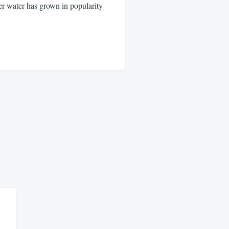
water has grown in popularity