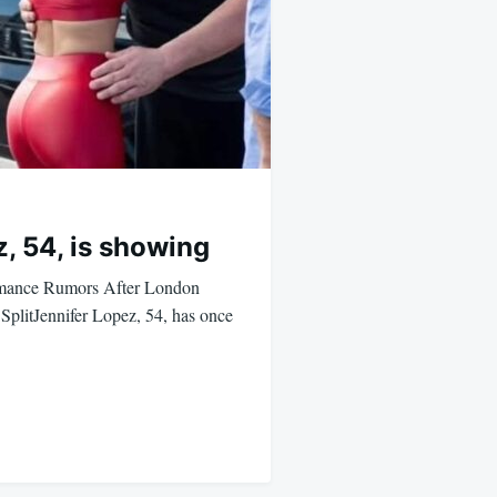
, 54, is showing
omance Rumors After London
plitJennifer Lopez, 54, has once