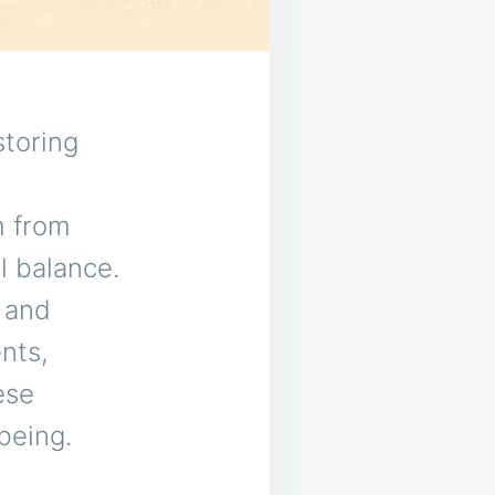
storing
m from
l balance.
, and
nts,
ese
-being.