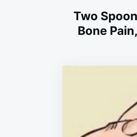
Two Spoons
Bone Pain