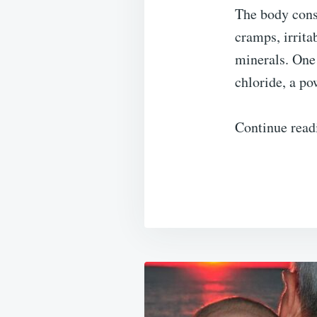
The body cons
cramps, irrita
minerals. One
chloride, a po
Continue read
Post
navigation