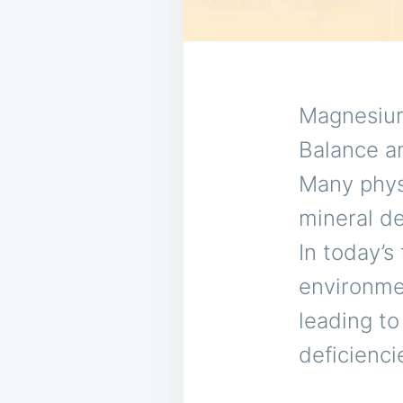
Magnesium 
Balance an
Many phys
mineral de
In today’s
environmen
leading to
deficienci