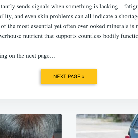
tantly sends signals when something is lacking—fatig
bility, and even skin problems can all indicate a shortag
 of the most essential yet often overlooked minerals i
werhouse nutrient that supports countless bodily functi
ing on the next page…
NEXT PAGE »