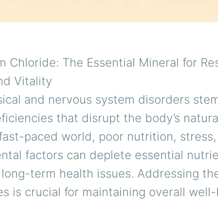
Chloride: The Essential Mineral for Re
d Vitality
ical and nervous system disorders ste
ficiencies that disrupt the body’s natura
 fast-paced world, poor nutrition, stress
tal factors can deplete essential nutrie
 long-term health issues. Addressing th
es is crucial for maintaining overall well