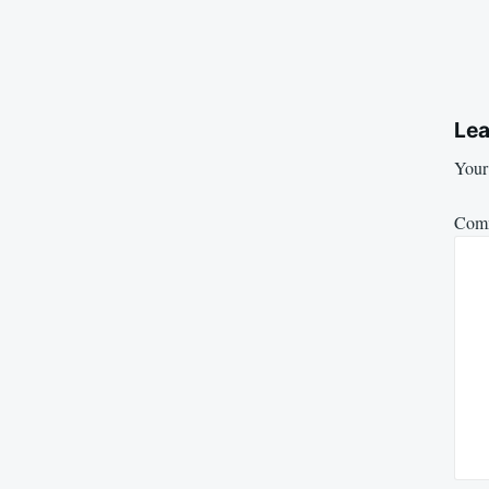
Lea
Your 
Com