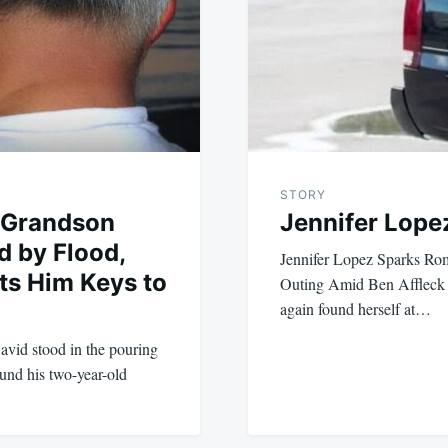
STORY
 Grandson
Jennifer Lopez
d by Flood,
Jennifer Lopez Sparks R
fts Him Keys to
Outing Amid Ben Affleck S
again found herself at…
vid stood in the pouring
ound his two-year-old