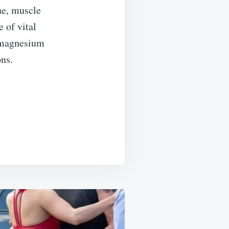
ue, muscle
e of vital
s magnesium
ons.