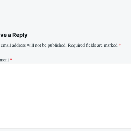
ve a Reply
email address will not be published.
Required fields are marked
*
ment
*