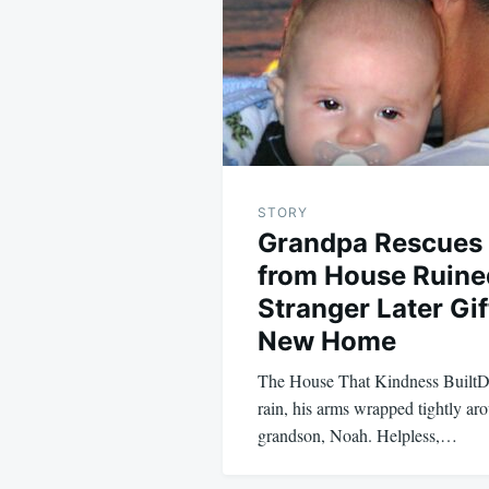
STORY
Grandpa Rescues
from House Ruine
Stranger Later Gi
New Home
The House That Kindness BuiltDa
rain, his arms wrapped tightly ar
grandson, Noah. Helpless,…