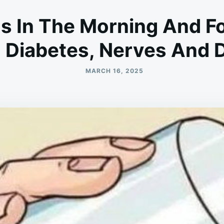
 In The Morning And F
, Diabetes, Nerves And 
MARCH 16, 2025