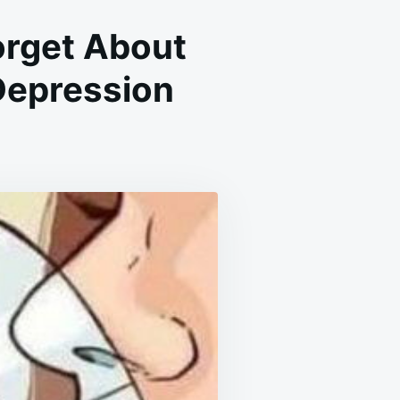
orget About
Depression