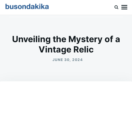
Skip
Search
to
for:
Buson Dakika
content
Unveiling the Mystery of a
Vintage Relic
JUNE 30, 2024