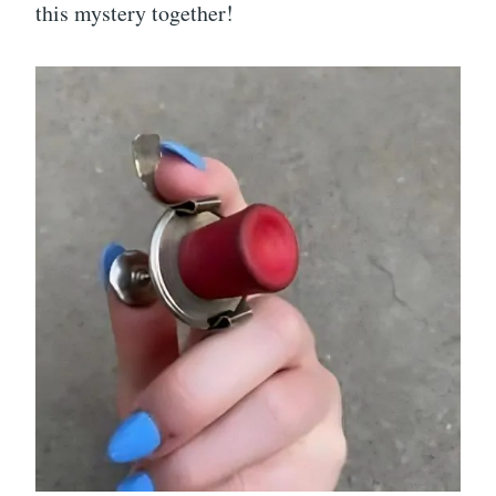
this mystery together!