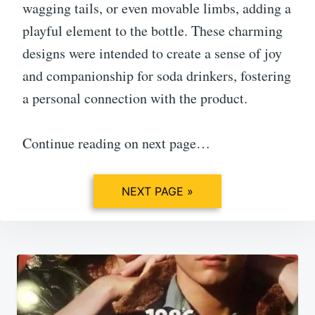
wagging tails, or even movable limbs, adding a
playful element to the bottle. These charming
designs were intended to create a sense of joy
and companionship for soda drinkers, fostering
a personal connection with the product.
Continue reading on next page…
NEXT PAGE »
Post
navigation