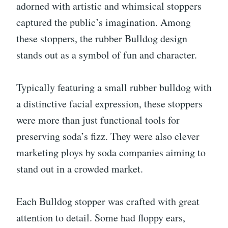
adorned with artistic and whimsical stoppers
captured the public’s imagination. Among
these stoppers, the rubber Bulldog design
stands out as a symbol of fun and character.
Typically featuring a small rubber bulldog with
a distinctive facial expression, these stoppers
were more than just functional tools for
preserving soda’s fizz. They were also clever
marketing ploys by soda companies aiming to
stand out in a crowded market.
Each Bulldog stopper was crafted with great
attention to detail. Some had floppy ears,