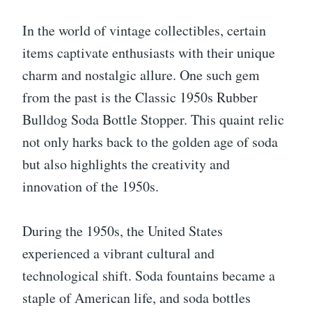
In the world of vintage collectibles, certain
items captivate enthusiasts with their unique
charm and nostalgic allure. One such gem
from the past is the Classic 1950s Rubber
Bulldog Soda Bottle Stopper. This quaint relic
not only harks back to the golden age of soda
but also highlights the creativity and
innovation of the 1950s.
During the 1950s, the United States
experienced a vibrant cultural and
technological shift. Soda fountains became a
staple of American life, and soda bottles