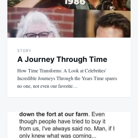
STORY
A Journey Through Time
How Time Transforms: A Look at Celebrities’
Incredible Journeys Through the Years Time spares
no one, not even our favorite…