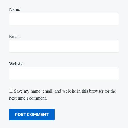
Name
Email
Website
Save my name, email, and website in this browser for the
next time I comment.