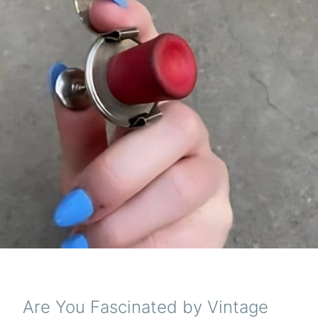
Are You Fascinated by Vintage