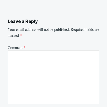
Leave a Reply
Your email address will not be published.
Required fields are
marked
*
Comment
*