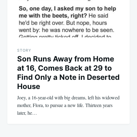
STORY
Son Runs Away from Home
at 16, Comes Back at 29 to
Find Only a Note in Deserted
House
Joey, a 16-year-old with big dreams, left his widowed
mother, Flora, to pursue a new life. Thirteen years
later, he…