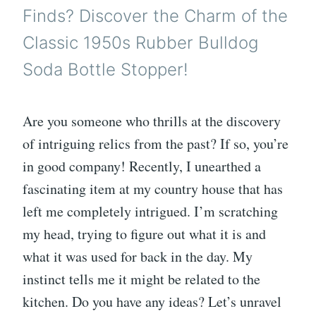
Finds? Discover the Charm of the
Classic 1950s Rubber Bulldog
Soda Bottle Stopper!
Are you someone who thrills at the discovery
of intriguing relics from the past? If so, you’re
in good company! Recently, I unearthed a
fascinating item at my country house that has
left me completely intrigued. I’m scratching
my head, trying to figure out what it is and
what it was used for back in the day. My
instinct tells me it might be related to the
kitchen. Do you have any ideas? Let’s unravel