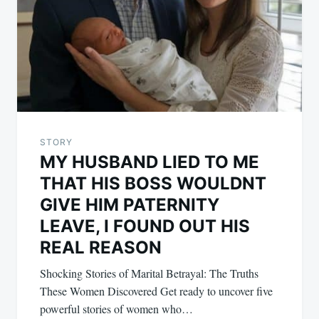
STORY
MY HUSBAND LIED TO ME
THAT HIS BOSS WOULDNT
GIVE HIM PATERNITY
LEAVE, I FOUND OUT HIS
REAL REASON
Shocking Stories of Marital Betrayal: The Truths
These Women Discovered Get ready to uncover five
powerful stories of women who…