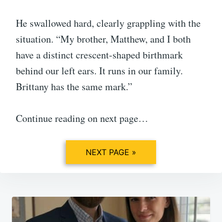
He swallowed hard, clearly grappling with the
situation. “My brother, Matthew, and I both
have a distinct crescent-shaped birthmark
behind our left ears. It runs in our family.
Brittany has the same mark.”
Continue reading on next page…
NEXT PAGE »
Post
navigation