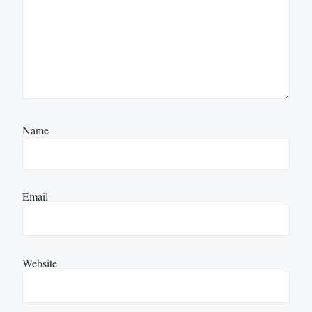
Name
Email
Website