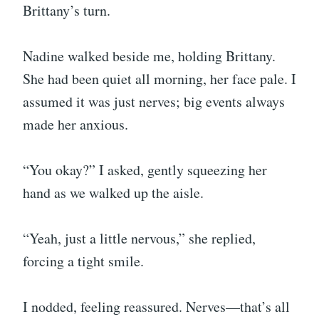
Brittany’s turn.
Nadine walked beside me, holding Brittany.
She had been quiet all morning, her face pale. I
assumed it was just nerves; big events always
made her anxious.
“You okay?” I asked, gently squeezing her
hand as we walked up the aisle.
“Yeah, just a little nervous,” she replied,
forcing a tight smile.
I nodded, feeling reassured. Nerves—that’s all