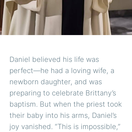
Daniel believed his life was
perfect—he had a loving wife, a
newborn daughter, and was
preparing to celebrate Brittany’s
baptism. But when the priest took
their baby into his arms, Daniel’s
joy vanished. “This is impossible,”