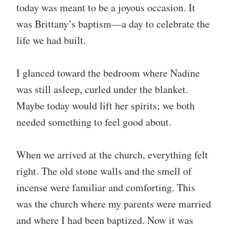
today was meant to be a joyous occasion. It
was Brittany’s baptism—a day to celebrate the
life we had built.
I glanced toward the bedroom where Nadine
was still asleep, curled under the blanket.
Maybe today would lift her spirits; we both
needed something to feel good about.
When we arrived at the church, everything felt
right. The old stone walls and the smell of
incense were familiar and comforting. This
was the church where my parents were married
and where I had been baptized. Now it was