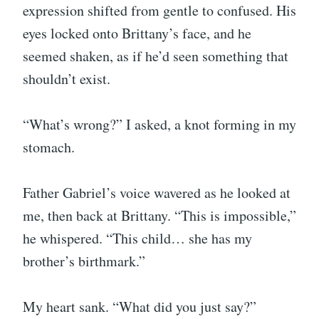
expression shifted from gentle to confused. His
eyes locked onto Brittany’s face, and he
seemed shaken, as if he’d seen something that
shouldn’t exist.
“What’s wrong?” I asked, a knot forming in my
stomach.
Father Gabriel’s voice wavered as he looked at
me, then back at Brittany. “This is impossible,”
he whispered. “This child… she has my
brother’s birthmark.”
My heart sank. “What did you just say?”