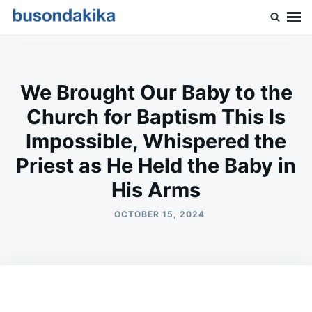
Skip
Search
to
for:
Buson Dakika
content
We Brought Our Baby to the
Church for Baptism This Is
Impossible, Whispered the
Priest as He Held the Baby in
His Arms
OCTOBER 15, 2024