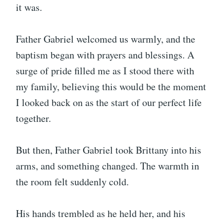
it was.
Father Gabriel welcomed us warmly, and the
baptism began with prayers and blessings. A
surge of pride filled me as I stood there with
my family, believing this would be the moment
I looked back on as the start of our perfect life
together.
But then, Father Gabriel took Brittany into his
arms, and something changed. The warmth in
the room felt suddenly cold.
His hands trembled as he held her, and his