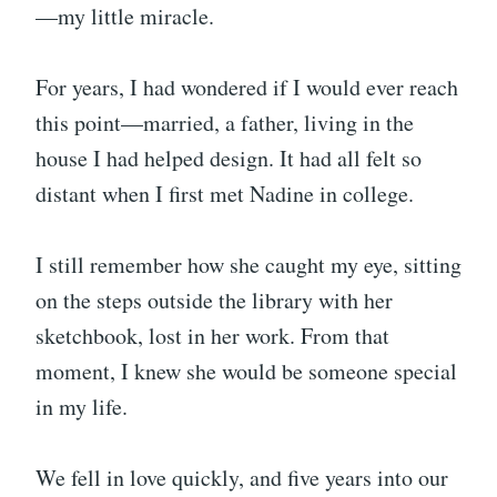
—my little miracle.
For years, I had wondered if I would ever reach
this point—married, a father, living in the
house I had helped design. It had all felt so
distant when I first met Nadine in college.
I still remember how she caught my eye, sitting
on the steps outside the library with her
sketchbook, lost in her work. From that
moment, I knew she would be someone special
in my life.
We fell in love quickly, and five years into our