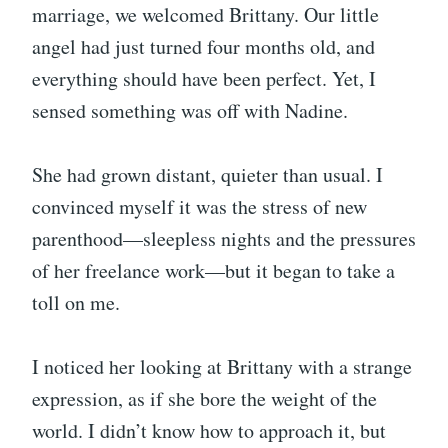
marriage, we welcomed Brittany. Our little
angel had just turned four months old, and
everything should have been perfect. Yet, I
sensed something was off with Nadine.
She had grown distant, quieter than usual. I
convinced myself it was the stress of new
parenthood—sleepless nights and the pressures
of her freelance work—but it began to take a
toll on me.
I noticed her looking at Brittany with a strange
expression, as if she bore the weight of the
world. I didn’t know how to approach it, but