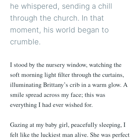
he whispered, sending a chill
through the church. In that
moment, his world began to
crumble.
I stood by the nursery window, watching the
soft morning light filter through the curtains,
illuminating Brittany’s crib in a warm glow. A
smile spread across my face; this was
everything I had ever wished for.
Gazing at my baby girl, peacefully sleeping, I
felt like the luckiest man alive. She was perfect