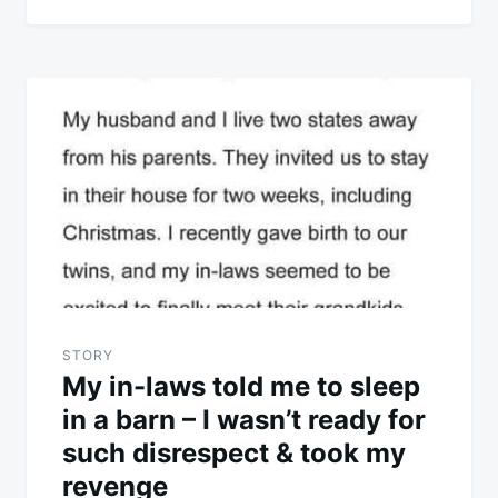
STORY
My in-laws told me to sleep
in a barn – I wasn’t ready for
such disrespect & took my
revenge