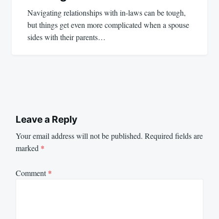
Navigating relationships with in-laws can be tough,
but things get even more complicated when a spouse
sides with their parents…
Leave a Reply
Your email address will not be published.
Required fields are
marked
*
Comment
*