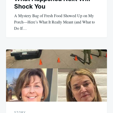
Shock You
A Mystery Bag of Fresh Food Showed Up on My
Porch—Here’s What It Really Meant (and What to
Do If…
STORY