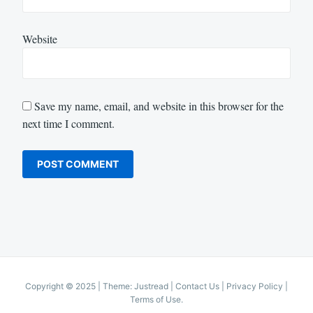
Website
Save my name, email, and website in this browser for the
next time I comment.
Copyright © 2025
|
Theme: Justread |
Contact Us
|
Privacy Policy
|
Terms of Use
.