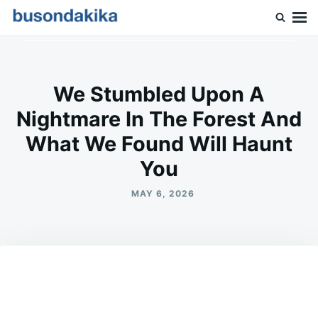
Skip
Search
to
for:
Buson Dakika
content
We Stumbled Upon A
Nightmare In The Forest And
What We Found Will Haunt
You
MAY 6, 2026