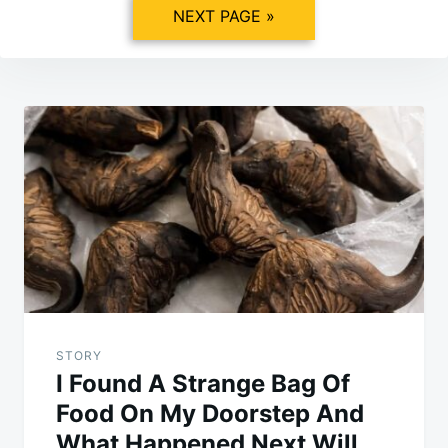
NEXT PAGE »
Post
navigation
STORY
I Found A Strange Bag Of
Food On My Doorstep And
What Happened Next Will