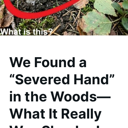
We Found a
“Severed Hand”
in the Woods—
What It Really