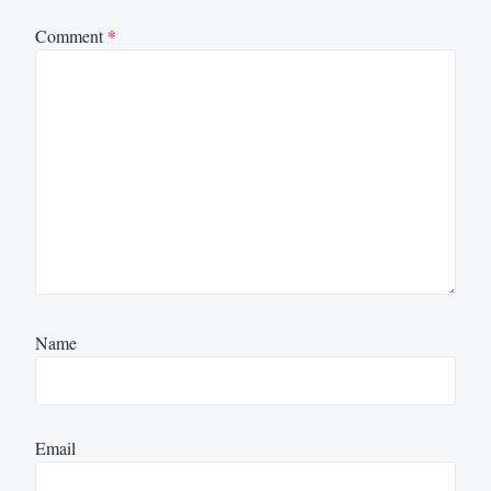
Comment
*
Name
Email