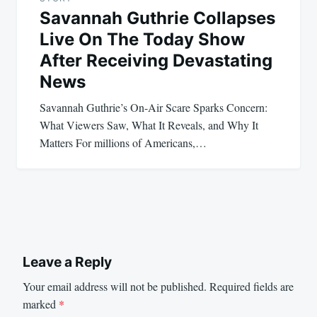
Savannah Guthrie Collapses
Live On The Today Show
After Receiving Devastating
News
Savannah Guthrie’s On-Air Scare Sparks Concern:
What Viewers Saw, What It Reveals, and Why It
Matters For millions of Americans,…
Leave a Reply
Your email address will not be published.
Required fields are
marked
*