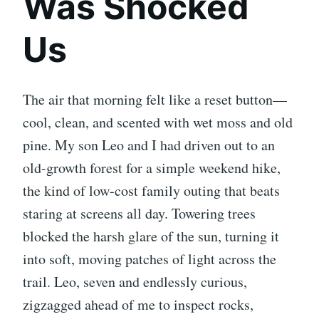
Was Shocked
Us
The air that morning felt like a reset button—
cool, clean, and scented with wet moss and old
pine. My son Leo and I had driven out to an
old-growth forest for a simple weekend hike,
the kind of low-cost family outing that beats
staring at screens all day. Towering trees
blocked the harsh glare of the sun, turning it
into soft, moving patches of light across the
trail. Leo, seven and endlessly curious,
zigzagged ahead of me to inspect rocks,