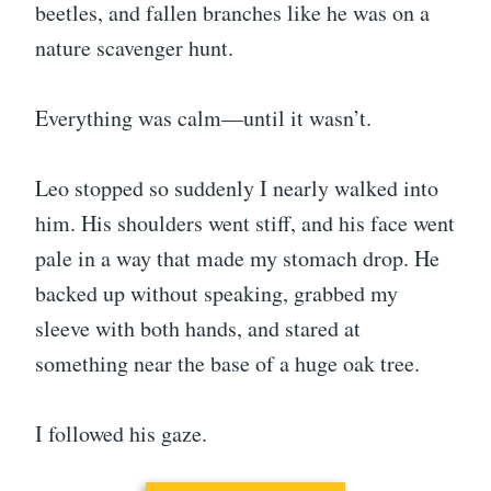
beetles, and fallen branches like he was on a
nature scavenger hunt.
Everything was calm—until it wasn’t.
Leo stopped so suddenly I nearly walked into
him. His shoulders went stiff, and his face went
pale in a way that made my stomach drop. He
backed up without speaking, grabbed my
sleeve with both hands, and stared at
something near the base of a huge oak tree.
I followed his gaze.