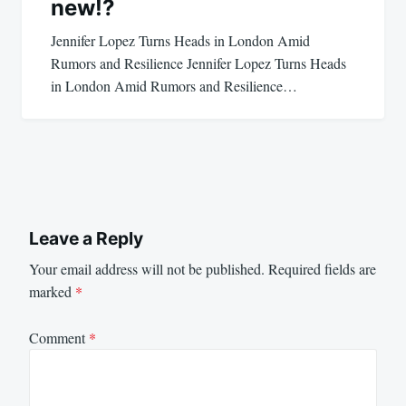
new!?
Jennifer Lopez Turns Heads in London Amid
Rumors and Resilience Jennifer Lopez Turns Heads
in London Amid Rumors and Resilience…
Leave a Reply
Your email address will not be published.
Required fields are
marked
*
Comment
*