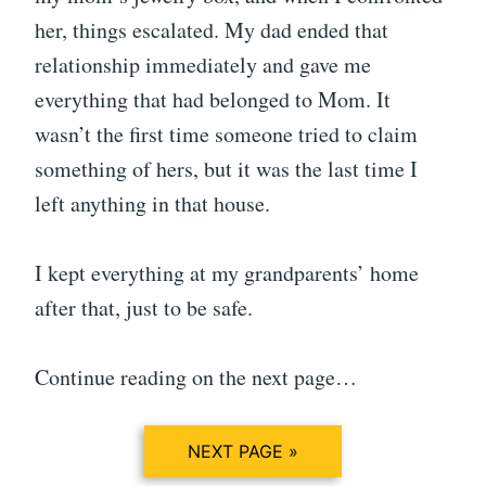
her, things escalated. My dad ended that
relationship immediately and gave me
everything that had belonged to Mom. It
wasn’t the first time someone tried to claim
something of hers, but it was the last time I
left anything in that house.
I kept everything at my grandparents’ home
after that, just to be safe.
Continue reading on the next page…
NEXT PAGE »