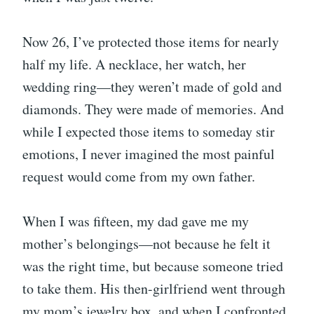
Now 26, I’ve protected those items for nearly
half my life. A necklace, her watch, her
wedding ring—they weren’t made of gold and
diamonds. They were made of memories. And
while I expected those items to someday stir
emotions, I never imagined the most painful
request would come from my own father.
When I was fifteen, my dad gave me my
mother’s belongings—not because he felt it
was the right time, but because someone tried
to take them. His then-girlfriend went through
my mom’s jewelry box, and when I confronted