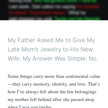
My Father Asked Me to Give My
Late Mom’s Jewelry to His New
Wife. My Answer Was Simple: No.
Some things carry more than sentimental value
—they carry memory, identity, and love. That’s
how I’ve always felt about the few belongings
my mother left behind after she passed away
when I was just twelve.