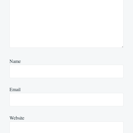
Name
Email
Website