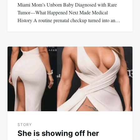
Miami Mom’s Unborn Baby Diagnosed with Rare
Tumor—What Happened Next Made Medical
History A routine prenatal checkup turned into an…
STORY
She is showing off her