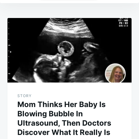
Post
navigation
STORY
Mom Thinks Her Baby Is
Blowing Bubble In
Ultrasound, Then Doctors
Discover What It Really Is