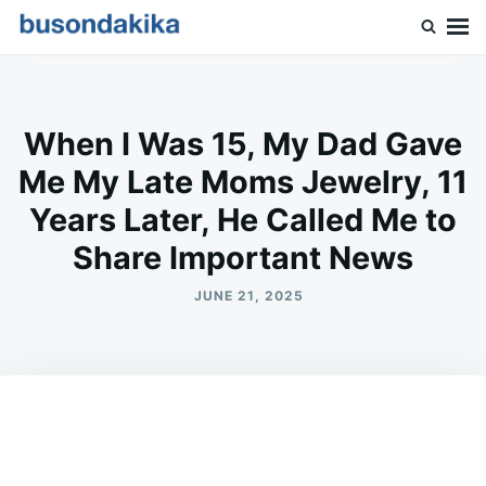
Skip
Search
to
for:
Buson Dakika
content
When I Was 15, My Dad Gave
Me My Late Moms Jewelry, 11
Years Later, He Called Me to
Share Important News
JUNE 21, 2025