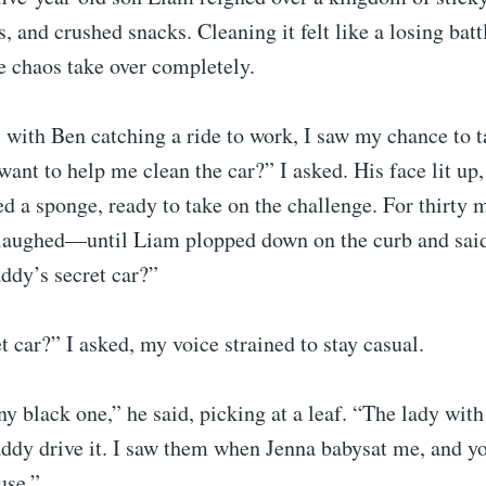
, and crushed snacks. Cleaning it felt like a losing battl
he chaos take over completely.
 with Ben catching a ride to work, I saw my chance to t
ant to help me clean the car?” I asked. His face lit up,
d a sponge, ready to take on the challenge. For thirty 
laughed—until Liam plopped down on the curb and sai
ddy’s secret car?”
et car?” I asked, my voice strained to stay casual.
ny black one,” he said, picking at a leaf. “The lady with
addy drive it. I saw them when Jenna babysat me, and y
use.”