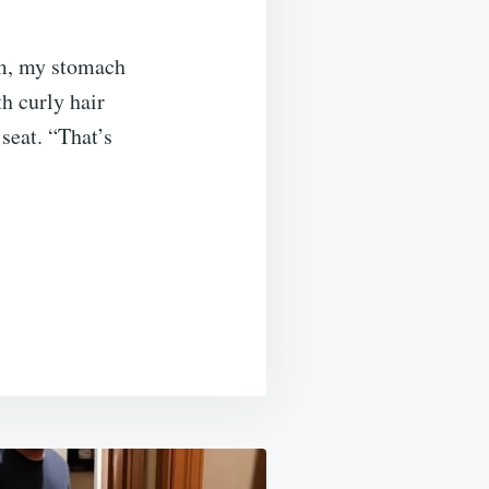
rm, my stomach
h curly hair
seat. “That’s