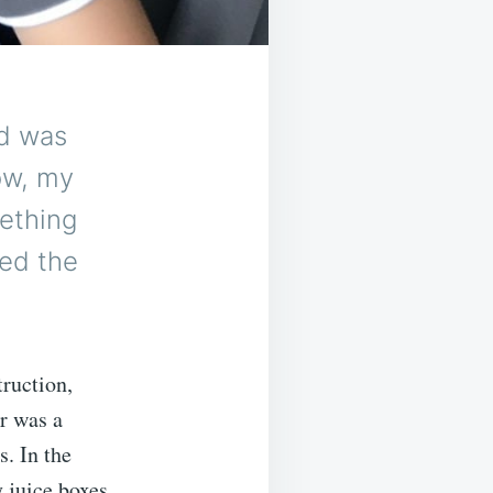
d was
ow, my
mething
red the
truction,
r was a
. In the
 juice boxes,