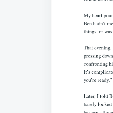
My heart pound
Ben hadn’t me
things, or wa
That evening, 
pressing down
confronting hi
It’s complicat
you’re ready.”
Later, I told 
barely looked 
her everything