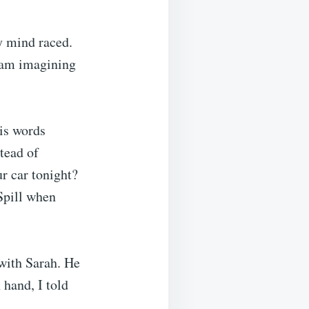
my mind raced.
iam imagining
his words
tead of
r car tonight?
 Spill when
 with Sarah. He
 hand, I told