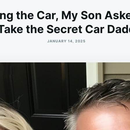
ing the Car, My Son Ask
Take the Secret Car Dad
JANUARY 14, 2025