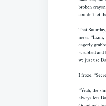
broken crayons
couldn’t let t
That Saturday,
mess. “Liam, w
eagerly grabbe
scrubbed and 
we just use Da
I froze. “Secr
“Yeah, the shi
always lets D
Grandma’s ho