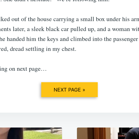
ed out of the house carrying a small box under his a
ts later, a sleek black car pulled up, and a woman wit
he handed him the keys and climbed into the passenger 
red, dread settling in my chest.
ing on next page…
NEXT PAGE »