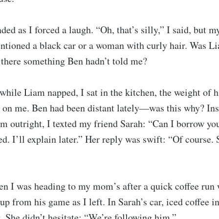
ed as I forced a laugh. “Oh, that’s silly,” I said, but 
ntioned a black car or a woman with curly hair. Was L
s there something Ben hadn’t told me?
while Liam napped, I sat in the kitchen, the weight of 
 on me. Ben had been distant lately—was this why? Ins
m outright, I texted my friend Sarah: “Can I borrow you
ed. I’ll explain later.” Her reply was swift: “Of course.
Ben I was heading to my mom’s after a quick coffee run
up from his game as I left. In Sarah’s car, iced coffee in
. She didn’t hesitate: “We’re following him.”