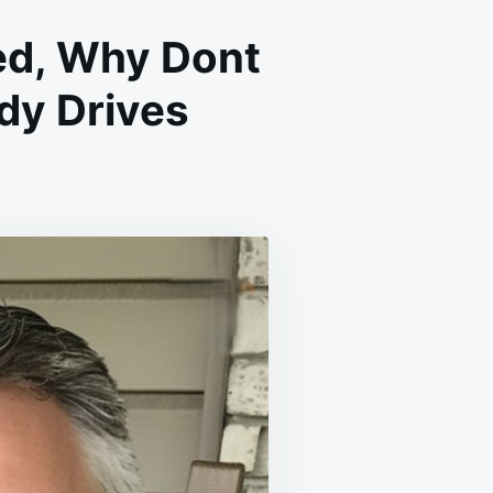
ed, Why Dont
dy Drives