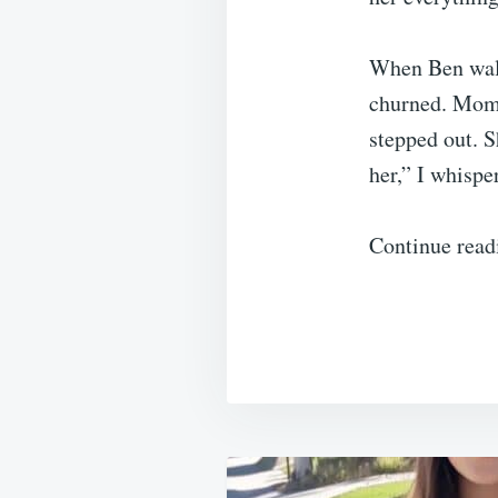
When Ben walk
churned. Momen
stepped out. S
her,” I whispe
Continue read
Post