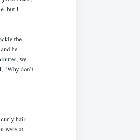
e, but I
ackle the
 and he
minutes, we
d, “Why don’t
 curly hair
ou were at