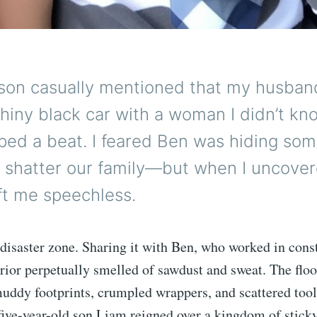
on casually mentioned that my husban
shiny black car with a woman I didn’t kn
ped a beat. I feared Ben was hiding so
t shatter our family—but when I uncove
left me speechless.
disaster zone. Sharing it with Ben, who worked in cons
rior perpetually smelled of sawdust and sweat. The floo
uddy footprints, crumpled wrappers, and scattered tools
five-year-old son Liam reigned over a kingdom of sticky