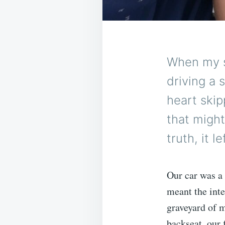
When my s
driving a 
heart skip
that migh
truth, it 
Our car was a 
meant the inte
graveyard of m
backseat, our 