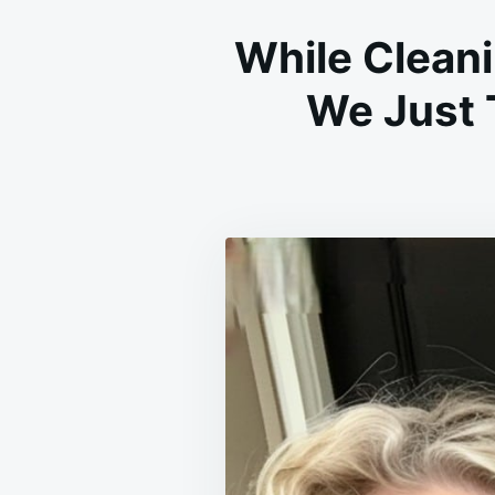
While Clean
We Just 