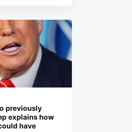
 previously
p explains how
 could have