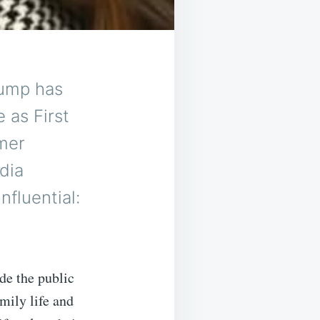
rump has
e as First
rmer
dia
nfluential:
ide the public
mily life and