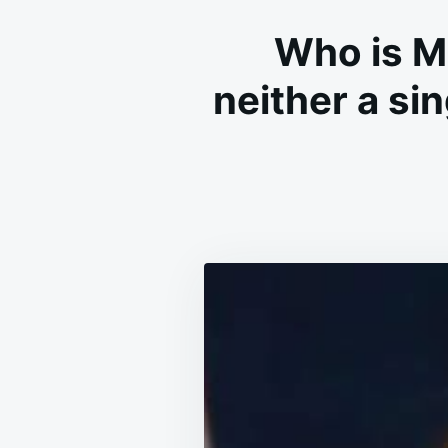
Who is M
neither a si