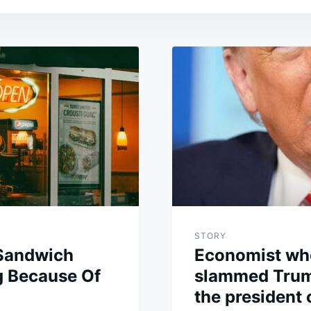
STORY
Sandwich
Economist who
g Because Of
slammed Trum
the president