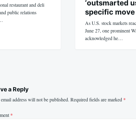
‘outsmarted us
nal restaurant and deli
specific move
and public relations
e…
As U.S. stock markets rea
June 27, one prominent Wa
acknowledged he…
ve a Reply
email address will not be published.
Required fields are marked
*
ment
*