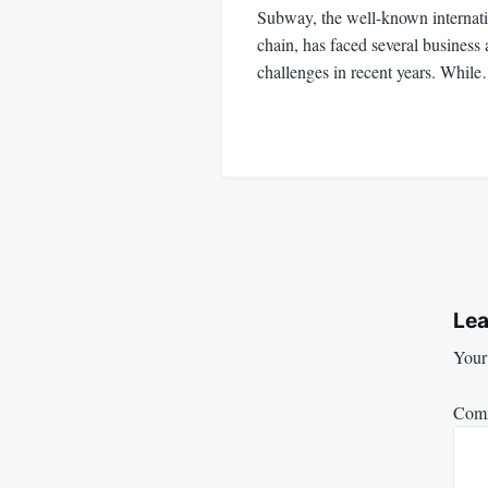
Subway, the well-known internatio
chain, has faced several business 
challenges in recent years. Whil
Lea
Your 
Com