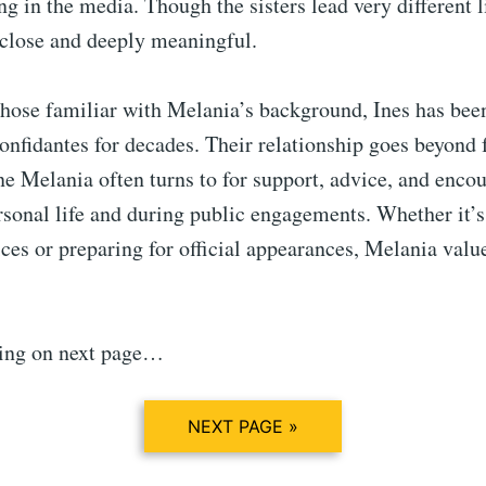
ng in the media. Though the sisters lead very different li
close and deeply meaningful.
those familiar with Melania’s background, Ines has bee
onfidantes for decades. Their relationship goes beyond
e Melania often turns to for support, advice, and enco
rsonal life and during public engagements. Whether it’s
ces or preparing for official appearances, Melania value
ing on next page…
NEXT PAGE »