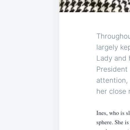
Throughou
largely kep
Lady and h
President
attention,
her close 
Ines, who is s
sphere. She is