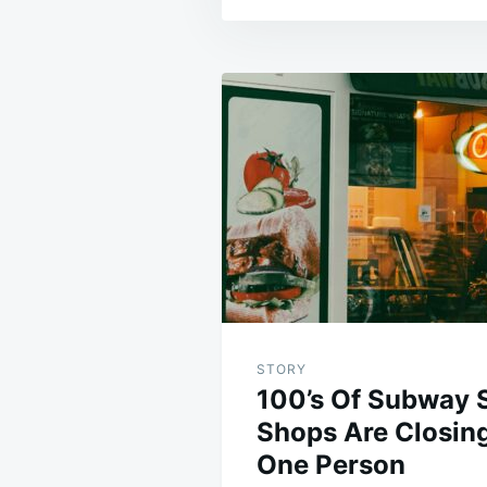
Post
navigation
STORY
100’s Of Subway 
Shops Are Closin
One Person