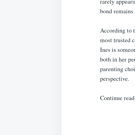
rarely appeari
bond remains 
According to 
most trusted c
Ines is someon
both in her pe
parenting choi
perspective.
Continue read