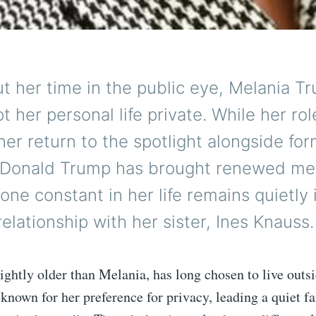
t her time in the public eye, Melania T
t her personal life private. While her rol
er return to the spotlight alongside fo
 Donald Trump has brought renewed me
 one constant in her life remains quietly i
relationship with her sister, Ines Knauss.
lightly older than Melania, has long chosen to live outs
 known for her preference for privacy, leading a quiet fa