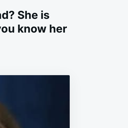
d? She is
 you know her