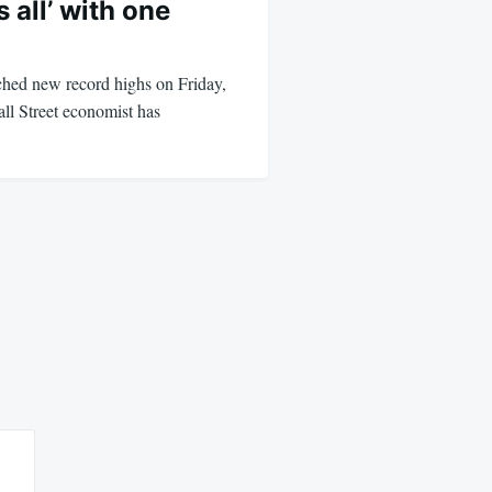
 all’ with one
ched new record highs on Friday,
ll Street economist has