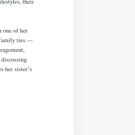
festyles, their
n one of her
 family ties —
uragement,
 discussing
s her sister’s