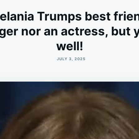
elania Trumps best frien
nger nor an actress, but
well!
JULY 3, 2025