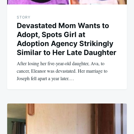
STORY
Devastated Mom Wants to
Adopt, Spots Girl at
Adoption Agency Strikingly
Similar to Her Late Daughter
After losing her five-year-old daughter, Ava, to
cancer, Eleanor was devastated. Her marriage to
Joseph fell apart a year later.…