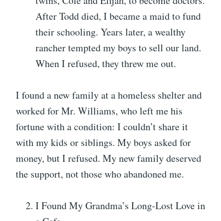
twins, Cole and Elijah, to become doctors.
After Todd died, I became a maid to fund
their schooling. Years later, a wealthy
rancher tempted my boys to sell our land.
When I refused, they threw me out.
I found a new family at a homeless shelter and
worked for Mr. Williams, who left me his
fortune with a condition: I couldn’t share it
with my kids or siblings. My boys asked for
money, but I refused. My new family deserved
the support, not those who abandoned me.
I Found My Grandma’s Long-Lost Love in