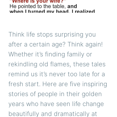
Think life stops surprising you
after a certain age? Think again!
Whether it’s finding family or
rekindling old flames, these tales
remind us it’s never too late for a
fresh start. Here are five inspiring
stories of people in their golden
years who have seen life change
beautifully and dramatically at