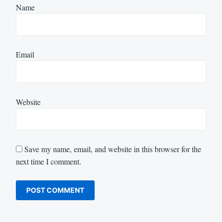
Name
Email
Website
Save my name, email, and website in this browser for the
next time I comment.