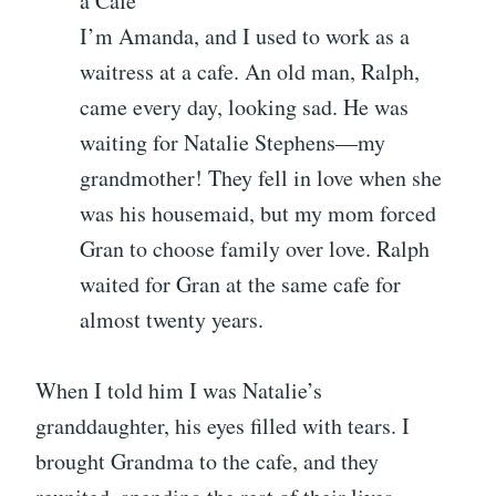
a Cafe
I’m Amanda, and I used to work as a
waitress at a cafe. An old man, Ralph,
came every day, looking sad. He was
waiting for Natalie Stephens—my
grandmother! They fell in love when she
was his housemaid, but my mom forced
Gran to choose family over love. Ralph
waited for Gran at the same cafe for
almost twenty years.
When I told him I was Natalie’s
granddaughter, his eyes filled with tears. I
brought Grandma to the cafe, and they