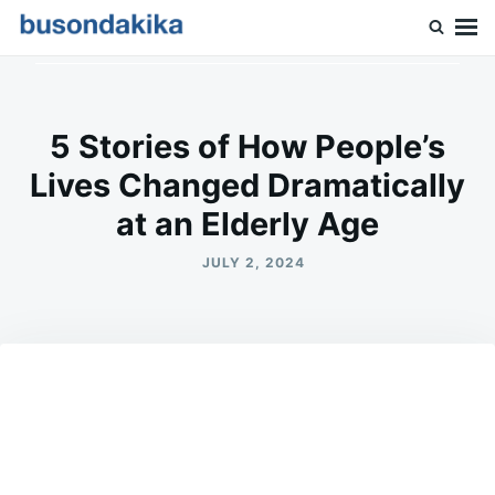
Skip
Search
to
for:
Buson Dakika
content
5 Stories of How People’s
Lives Changed Dramatically
at an Elderly Age
JULY 2, 2024