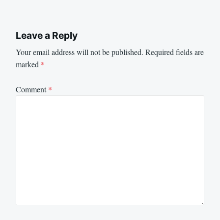
Leave a Reply
Your email address will not be published.
Required fields are
marked
*
Comment
*