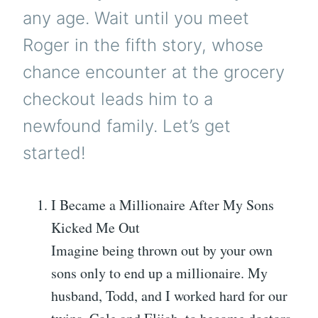
any age. Wait until you meet
Roger in the fifth story, whose
chance encounter at the grocery
checkout leads him to a
newfound family. Let’s get
started!
I Became a Millionaire After My Sons
Kicked Me Out
Imagine being thrown out by your own
sons only to end up a millionaire. My
husband, Todd, and I worked hard for our