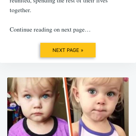
reunited, spending the rest of their lives
together.
Continue reading on next page…
NEXT PAGE »
Post
navigation