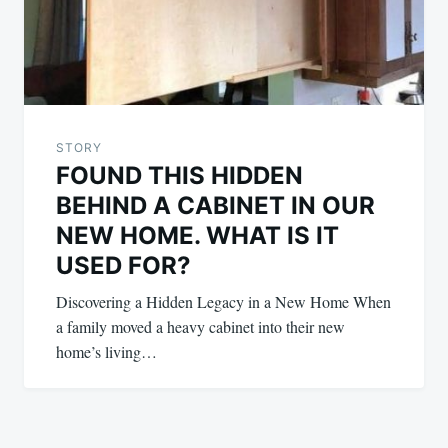
STORY
FOUND THIS HIDDEN
BEHIND A CABINET IN OUR
NEW HOME. WHAT IS IT
USED FOR?
Discovering a Hidden Legacy in a New Home When
a family moved a heavy cabinet into their new
home’s living…