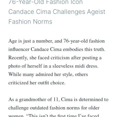
76-Year-Old Fashion Icon
Candace Cima Challenges Ageist
Fashion Norms
Age is just a number, and 76-year-old fashion
influencer Candace Cima embodies this truth.
Recently, she faced criticism after posting a
photo of herself in a sleeveless midi dress.
While many admired her style, others
criticized her outfit choice.
As a grandmother of 11, Cima is determined to
challenge outdated fashion norms for older
women. “This isn’t the first time I’ve faced