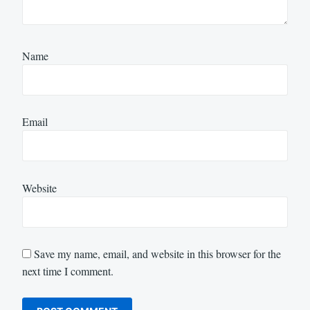
Name
Email
Website
Save my name, email, and website in this browser for the
next time I comment.