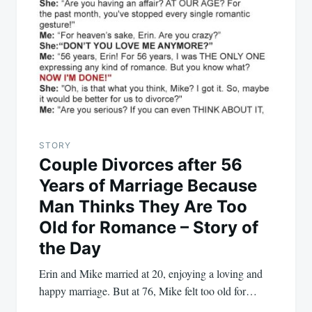
STORY
Couple Divorces after 56
Years of Marriage Because
Man Thinks They Are Too
Old for Romance – Story of
the Day
Erin and Mike married at 20, enjoying a loving and
happy marriage. But at 76, Mike felt too old for…