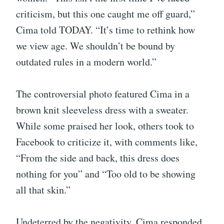
criticism, but this one caught me off guard,”
Cima told TODAY. “It’s time to rethink how
we view age. We shouldn’t be bound by
outdated rules in a modern world.”
The controversial photo featured Cima in a
brown knit sleeveless dress with a sweater.
While some praised her look, others took to
Facebook to criticize it, with comments like,
“From the side and back, this dress does
nothing for you” and “Too old to be showing
all that skin.”
Undeterred by the negativity, Cima responded