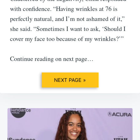
with confidence. “Having wrinkles at 76 is
perfectly natural, and I’m not ashamed of it,”
she said. “Sometimes I want to ask, ‘Should I
cover my face too because of my wrinkles?’”
Continue reading on next page…
NEXT PAGE »
Post
navigation