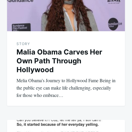
STORY
Malia Obama Carves Her
Own Path Through
Hollywood
Melia Obama’s Journey to Hollywood Fame Being in
the public eye can make life challenging, especially
for those who embrace…