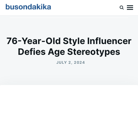
Skip
Search
to
for:
Buson Dakika
content
76-Year-Old Style Influencer
Defies Age Stereotypes
JULY 2, 2024