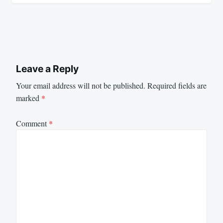
Leave a Reply
Your email address will not be published.
Required fields are
marked
*
Comment
*