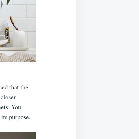
ced that the
 closer
nets. You
its purpose.