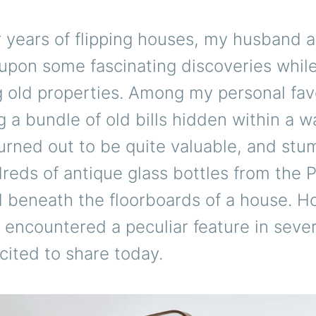
 years of flipping houses, my husband a
upon some fascinating discoveries whil
 old properties. Among my personal fav
 a bundle of old bills hidden within a w
urned out to be quite valuable, and stu
eds of antique glass bottles from the P
d beneath the floorboards of a house. H
 encountered a peculiar feature in seve
xcited to share today.