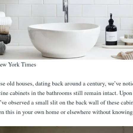
New York Times
se old houses, dating back around a century, we’ve noti
ine cabinets in the bathrooms still remain intact. Upon
’ve observed a small slit on the back wall of these cabi
en this in your own home or elsewhere without knowing 