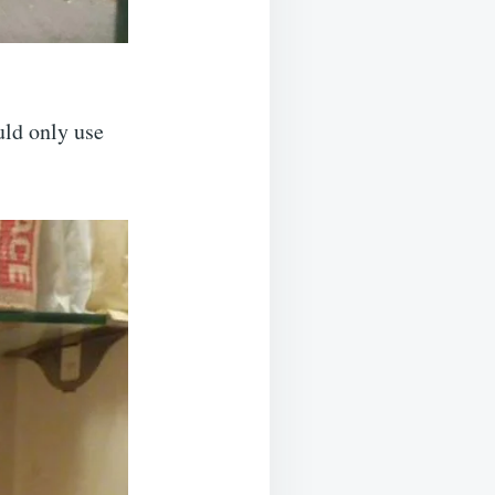
uld only use