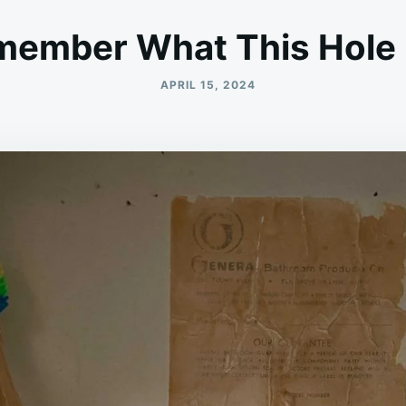
ember What This Hole 
APRIL 15, 2024