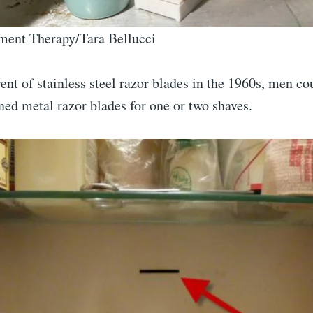
ment Therapy/Tara Bellucci
ent of stainless steel razor blades in the 1960s, men co
ned metal razor blades for one or two shaves.