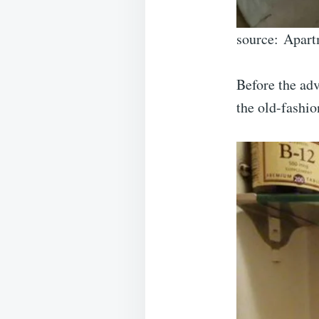
source: Apart
Before the adv
the old-fashio