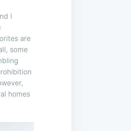
nd I
e
orites are
all, some
mbling
rohibition
owever,
ral homes