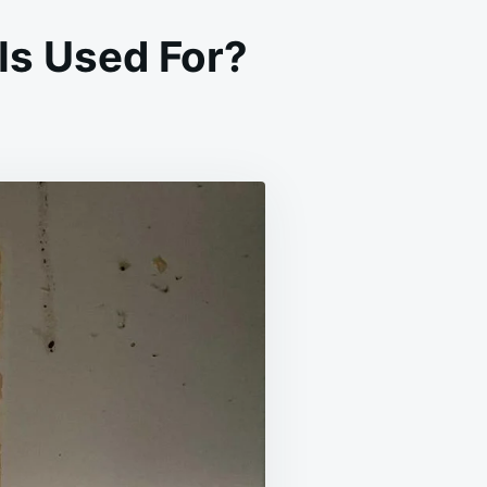
Is Used For?