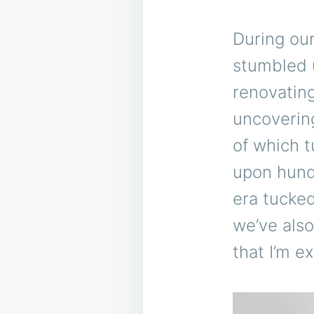
During our
stumbled 
renovating
uncovering
of which t
upon hundr
era tucke
we’ve also
that I’m e