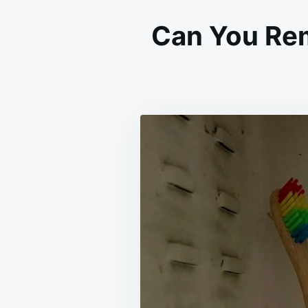
Can You Rem