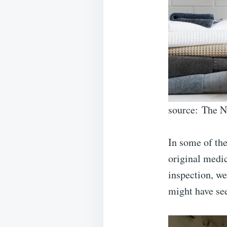
source: The 
In some of the
original medic
inspection, we
might have se