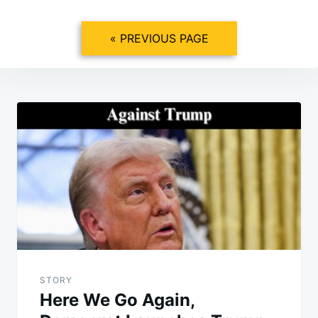
« PREVIOUS PAGE
Post
navigation
STORY
Here We Go Again,