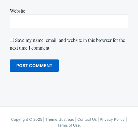
Website
Save my name, email, and website in this browser for the
next time I comment.
Copyright © 2025
|
Theme: Justread |
Contact Us
|
Privacy Policy
|
Terms of Use
.