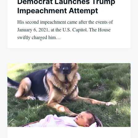
Democrat Launches Trump
Impeachment Attempt
His second impeachment came after the events of
January 6, 2021, at the U.S. Capitol. The House
swiftly charged him…