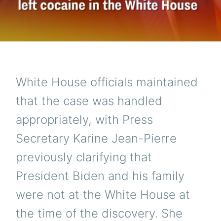
White House officials maintained
that the case was handled
appropriately, with Press
Secretary Karine Jean-Pierre
previously clarifying that
President Biden and his family
were not at the White House at
the time of the discovery. She