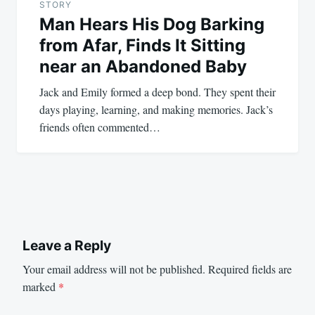
STORY
Man Hears His Dog Barking
from Afar, Finds It Sitting
near an Abandoned Baby
Jack and Emily formed a deep bond. They spent their
days playing, learning, and making memories. Jack’s
friends often commented…
Leave a Reply
Your email address will not be published.
Required fields are
marked
*