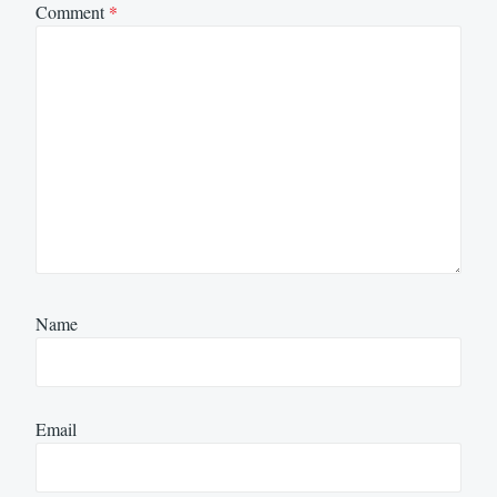
Comment
*
Name
Email