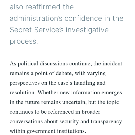
also reaffirmed the
administration’s confidence in the
Secret Service’s investigative
process.
As political discussions continue, the incident
remains a point of debate, with varying
perspectives on the case’s handling and
resolution. Whether new information emerges
in the future remains uncertain, but the topic
continues to be referenced in broader
conversations about security and transparency
within government institutions.