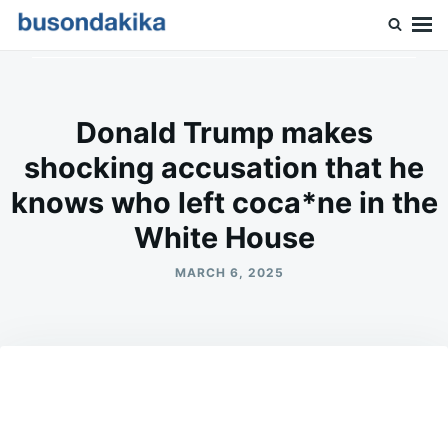
Skip
Search
to
for:
Buson Dakika
content
Donald Trump makes
shocking accusation that he
knows who left coca*ne in the
White House
MARCH 6, 2025