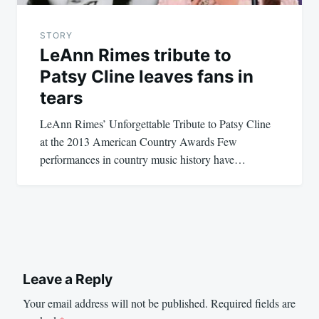
STORY
LeAnn Rimes tribute to
Patsy Cline leaves fans in
tears
LeAnn Rimes’ Unforgettable Tribute to Patsy Cline
at the 2013 American Country Awards Few
performances in country music history have…
Leave a Reply
Your email address will not be published.
Required fields are