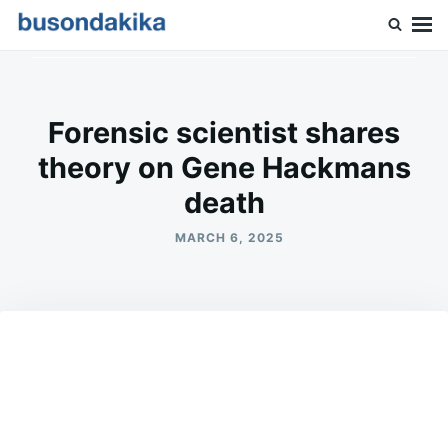
Skip
Search
to
for:
Buson Dakika
content
Forensic scientist shares
theory on Gene Hackmans
death
MARCH 6, 2025