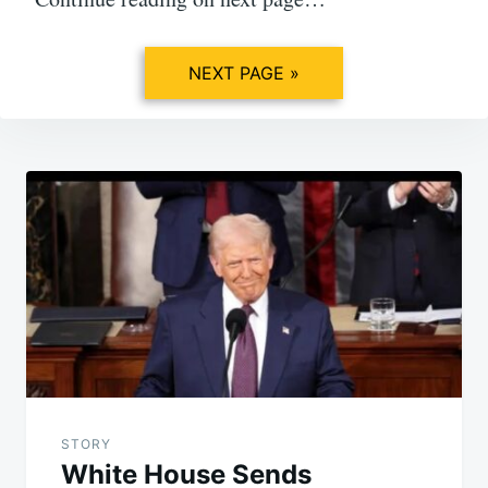
NEXT PAGE »
Post
navigation
STORY
White House Sends