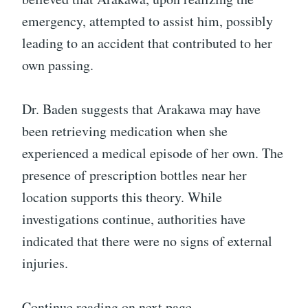
emergency, attempted to assist him, possibly
leading to an accident that contributed to her
own passing.
Dr. Baden suggests that Arakawa may have
been retrieving medication when she
experienced a medical episode of her own. The
presence of prescription bottles near her
location supports this theory. While
investigations continue, authorities have
indicated that there were no signs of external
injuries.
Continue reading on next page…