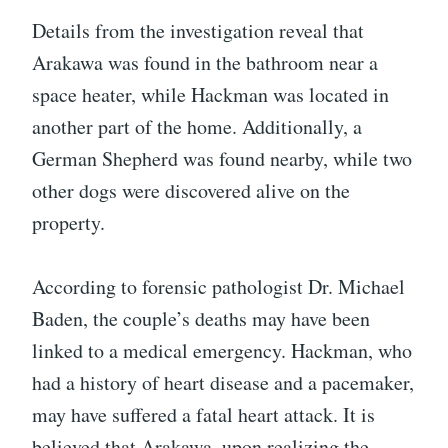
Details from the investigation reveal that
Arakawa was found in the bathroom near a
space heater, while Hackman was located in
another part of the home. Additionally, a
German Shepherd was found nearby, while two
other dogs were discovered alive on the
property.
According to forensic pathologist Dr. Michael
Baden, the couple’s deaths may have been
linked to a medical emergency. Hackman, who
had a history of heart disease and a pacemaker,
may have suffered a fatal heart attack. It is
believed that Arakawa, upon realizing the