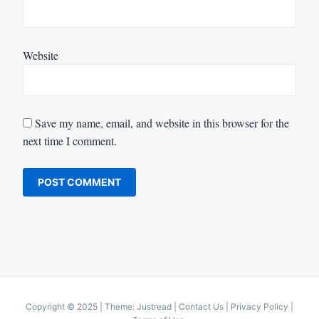
Website
Save my name, email, and website in this browser for the
next time I comment.
Copyright © 2025
|
Theme: Justread |
Contact Us
|
Privacy Policy
|