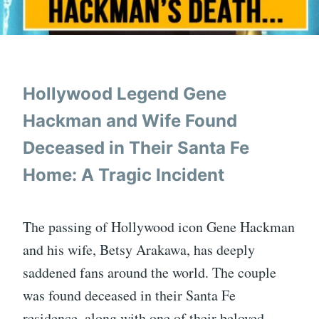
Hollywood Legend Gene
Hackman and Wife Found
Deceased in Their Santa Fe
Home: A Tragic Incident
The passing of Hollywood icon Gene Hackman
and his wife, Betsy Arakawa, has deeply
saddened fans around the world. The couple
was found deceased in their Santa Fe
residence, along with one of their beloved