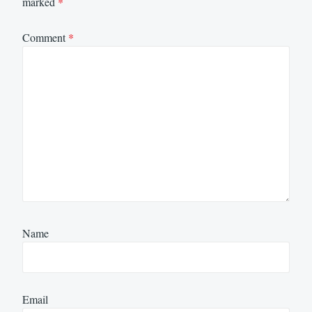
marked
*
Comment
*
Name
Email