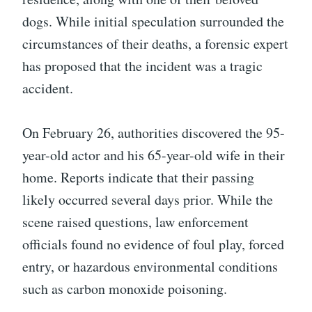
dogs. While initial speculation surrounded the
circumstances of their deaths, a forensic expert
has proposed that the incident was a tragic
accident.
On February 26, authorities discovered the 95-
year-old actor and his 65-year-old wife in their
home. Reports indicate that their passing
likely occurred several days prior. While the
scene raised questions, law enforcement
officials found no evidence of foul play, forced
entry, or hazardous environmental conditions
such as carbon monoxide poisoning.