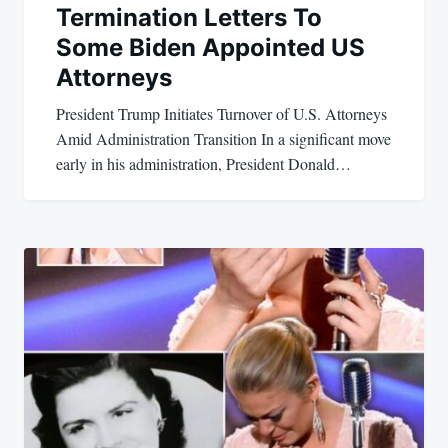
Termination Letters To
Some Biden Appointed US
Attorneys
President Trump Initiates Turnover of U.S. Attorneys
Amid Administration Transition In a significant move
early in his administration, President Donald…