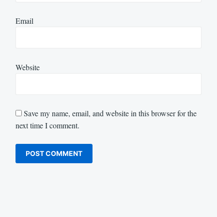
Email
Website
Save my name, email, and website in this browser for the
next time I comment.