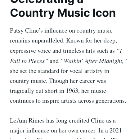
Country Music Icon
Patsy Cline’s influence on country music
remains unparalleled. Known for her deep,
expressive voice and timeless hits such as
“I
Fall to Pieces”
and
“Walkin’ After Midnight,”
she set the standard for vocal artistry in
country music. Though her career was
tragically cut short in 1963, her music
continues to inspire artists across generations.
LeAnn Rimes has long credited Cline as a
major influence on her own career. In a 2021