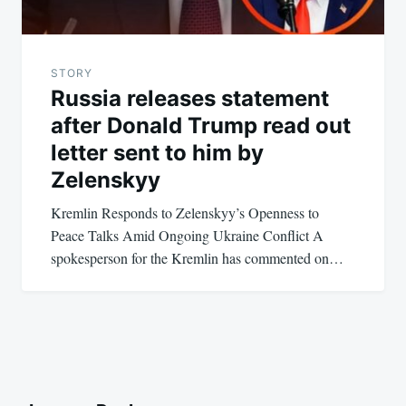
STORY
Russia releases statement
after Donald Trump read out
letter sent to him by
Zelenskyy
Kremlin Responds to Zelenskyy’s Openness to
Peace Talks Amid Ongoing Ukraine Conflict A
spokesperson for the Kremlin has commented on…