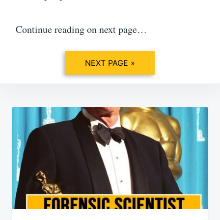
Continue reading on next page…
NEXT PAGE »
Post
navigation