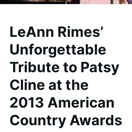
LeAnn Rimes’
Unforgettable
Tribute to Patsy
Cline at the
2013 American
Country Awards