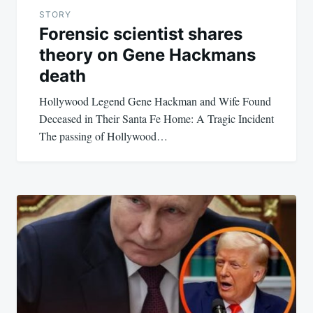
STORY
Forensic scientist shares
theory on Gene Hackmans
death
Hollywood Legend Gene Hackman and Wife Found
Deceased in Their Santa Fe Home: A Tragic Incident
The passing of Hollywood…