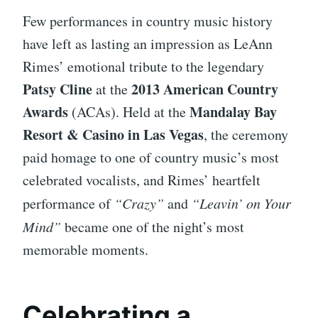
Few performances in country music history
have left as lasting an impression as LeAnn
Rimes’ emotional tribute to the legendary
Patsy Cline
2013 American Country
at the
Awards
Mandalay Bay
(ACAs). Held at the
Resort & Casino in Las Vegas
, the ceremony
paid homage to one of country music’s most
celebrated vocalists, and Rimes’ heartfelt
performance of
“Crazy”
and
“Leavin’ on Your
Mind”
became one of the night’s most
memorable moments.
Celebrating a