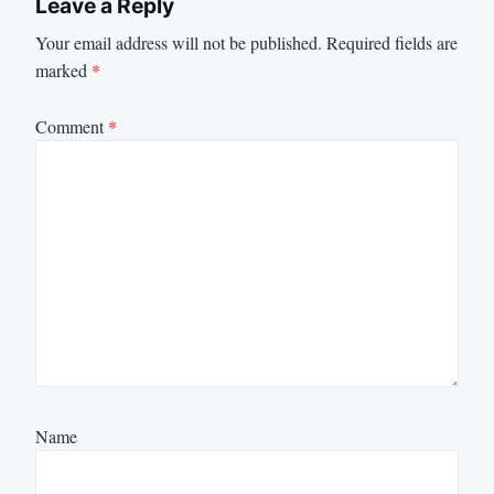
Leave a Reply
Your email address will not be published.
Required fields are
marked
*
Comment
*
Name