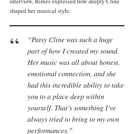
interview, Rimes expressed how deeply Cline
shaped her musical style:
“Patsy Cline was such a huge
part of how I created my sound.
Her music was all about honest,
emotional connection, and she
had this incredible ability to take
you to a place deep within
yourself. That’s something I’ve
always tried to bring to my own
performances.”