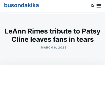
Skip
Search
to
for:
Buson Dakika
content
LeAnn Rimes tribute to Patsy
Cline leaves fans in tears
MARCH 6, 2025