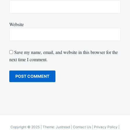
Website
Save my name, email, and website in this browser for the
next time I comment.
Copyright © 2025
|
Theme: Justread |
Contact Us
|
Privacy Policy
|