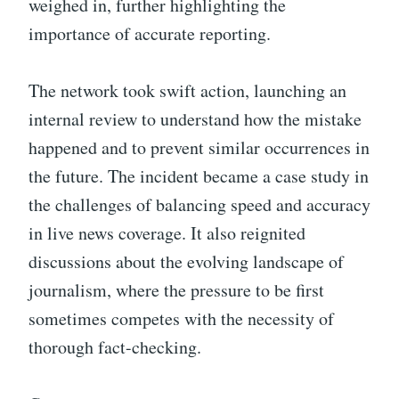
weighed in, further highlighting the
importance of accurate reporting.
The network took swift action, launching an
internal review to understand how the mistake
happened and to prevent similar occurrences in
the future. The incident became a case study in
the challenges of balancing speed and accuracy
in live news coverage. It also reignited
discussions about the evolving landscape of
journalism, where the pressure to be first
sometimes competes with the necessity of
thorough fact-checking.