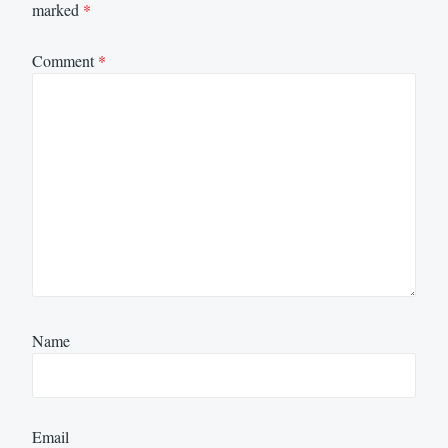
marked
*
Comment
*
Name
Email