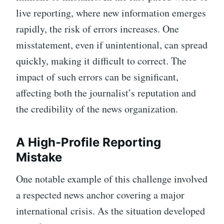
live reporting, where new information emerges
rapidly, the risk of errors increases. One
misstatement, even if unintentional, can spread
quickly, making it difficult to correct. The
impact of such errors can be significant,
affecting both the journalist’s reputation and
the credibility of the news organization.
A High-Profile Reporting
Mistake
One notable example of this challenge involved
a respected news anchor covering a major
international crisis. As the situation developed