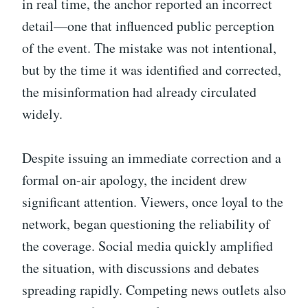
in real time, the anchor reported an incorrect
detail—one that influenced public perception
of the event. The mistake was not intentional,
but by the time it was identified and corrected,
the misinformation had already circulated
widely.
Despite issuing an immediate correction and a
formal on-air apology, the incident drew
significant attention. Viewers, once loyal to the
network, began questioning the reliability of
the coverage. Social media quickly amplified
the situation, with discussions and debates
spreading rapidly. Competing news outlets also