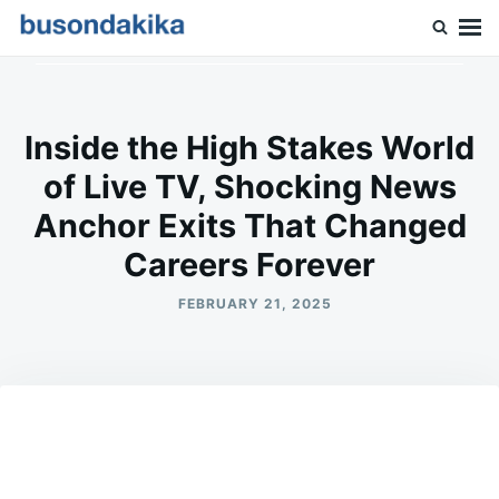
Skip
Search
to
for:
Buson Dakika
content
Inside the High Stakes World
of Live TV, Shocking News
Anchor Exits That Changed
Careers Forever
FEBRUARY 21, 2025