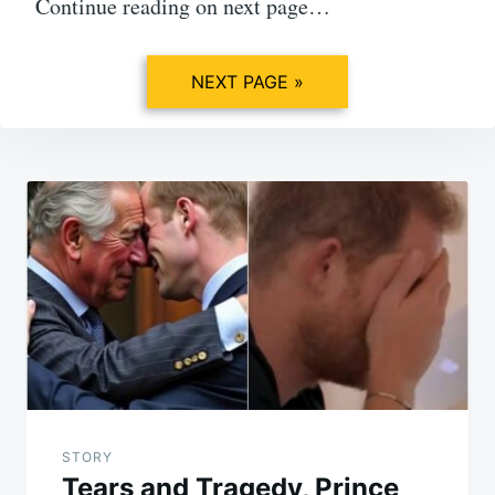
Continue reading on next page…
NEXT PAGE »
Post
navigation
STORY
Tears and Tragedy, Prince