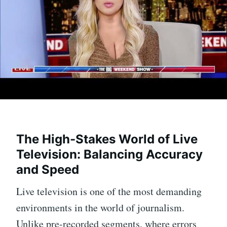
The High-Stakes World of Live
Television: Balancing Accuracy
and Speed
Live television is one of the most demanding
environments in the world of journalism.
Unlike pre-recorded segments, where errors