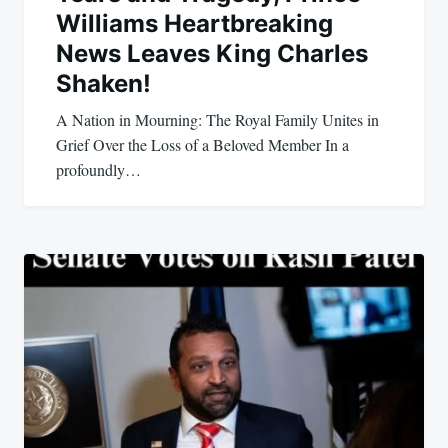
Williams Heartbreaking
News Leaves King Charles
Shaken!
A Nation in Mourning: The Royal Family Unites in
Grief Over the Loss of a Beloved Member In a
profoundly…