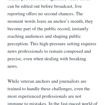
can be edited out before broadcast, live
reporting offers no second chances. The
moment words leave an anchor’s mouth, they
become part of the public record, instantly
reaching audiences and shaping public
perception. This high-pressure setting requires
news professionals to remain composed and
precise, even when dealing with breaking
news.
While veteran anchors and journalists are
trained to handle these challenges, even the
most experienced professionals are not
immune to mistakes. In the fast-paced world of