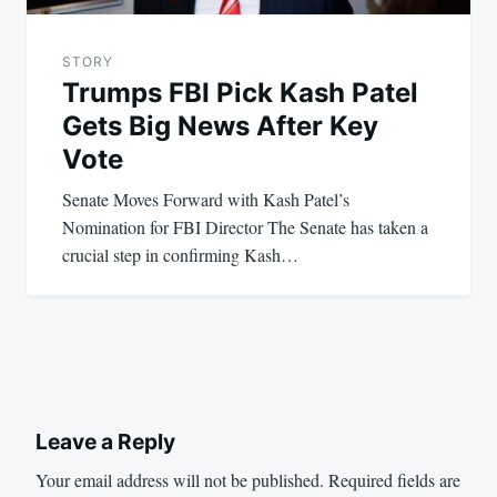
STORY
Trumps FBI Pick Kash Patel
Gets Big News After Key
Vote
Senate Moves Forward with Kash Patel’s
Nomination for FBI Director The Senate has taken a
crucial step in confirming Kash…
Leave a Reply
Your email address will not be published.
Required fields are