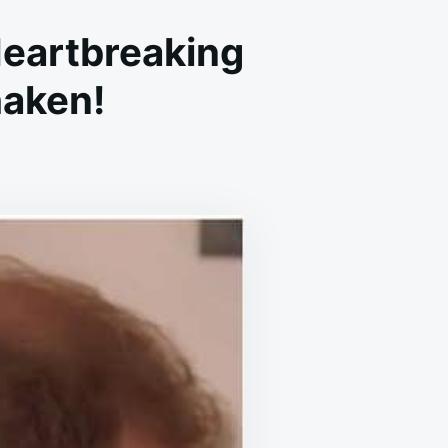
Heartbreaking
haken!