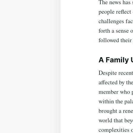
The news has 
people reflect
challenges fac
forth a sense 
followed their
A Family U
Despite recent
affected by th
member who pla
within the pal
brought a rene
world that bey
complexities 