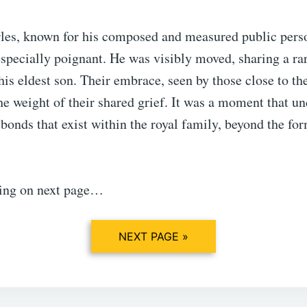
les, known for his composed and measured public perso
pecially poignant. He was visibly moved, sharing a rar
is eldest son. Their embrace, seen by those close to th
he weight of their shared grief. It was a moment that u
bonds that exist within the royal family, beyond the for
ing on next page…
NEXT PAGE »