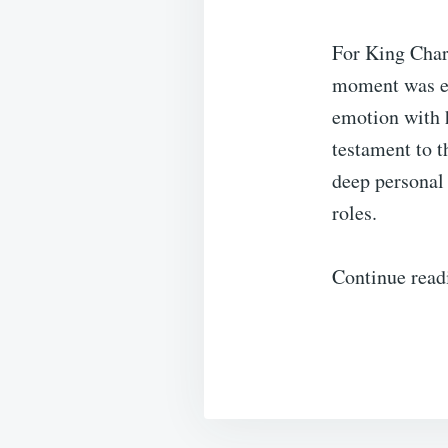
For King Char
moment was es
emotion with h
testament to t
deep personal 
roles.
Continue read