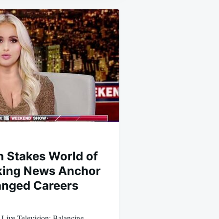
h Stakes World of
king News Anchor
anged Careers
Live Television: Balancing