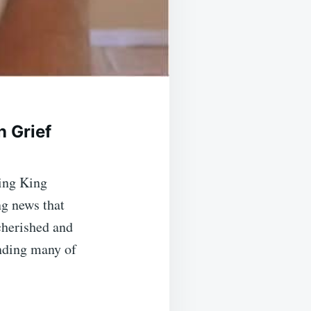
n Grief
ing King
ng news that
 cherished and
nding many of