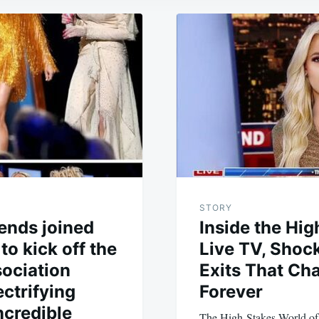
STORY
ends joined
Inside the Hig
to kick off the
Live TV, Shoc
ociation
Exits That Ch
ctrifying
Forever
ncredible
The High-Stakes World of 