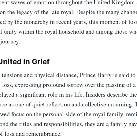
sent waves of emotion throughout the United Kingdom 
 on the legacy of the late royal. Despite the many chang
ed by the monarchy in recent years, this moment of los
of unity within the royal household and among those wh
 journey.
nited in Grief
 tensions and physical distance, Prince Harry is said to
e loss, expressing profound sorrow over the passing of a
yed a significant role in his life. Insiders describe t
ace as one of quiet reflection and collective mourning. 
wed focus on the personal side of the royal family, rem
ond the titles and responsibilities, they are a family na
of loss and remembrance.