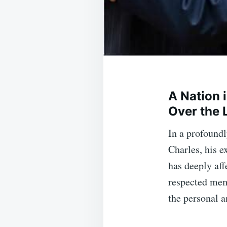
A Nation 
Over the 
In a profound
Charles, his e
has deeply aff
respected mem
the personal a