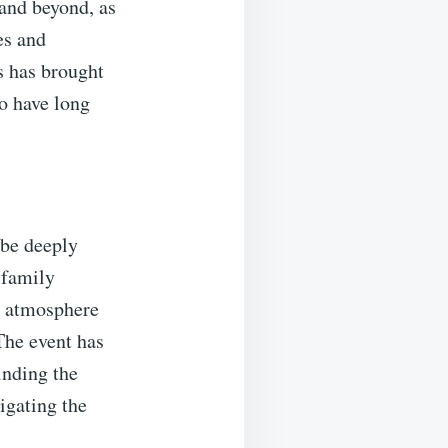
and beyond, as
es and
s has brought
o have long
 be deeply
 family
he atmosphere
The event has
inding the
vigating the