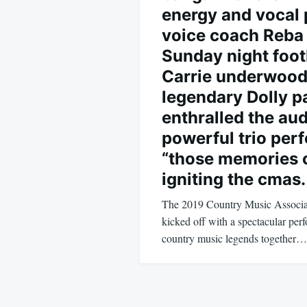
energy and vocal 
voice coach Reba 
Sunday night foot
Carrie underwood
legendary Dolly p
enthralled the au
powerful trio per
“those memories o
igniting the cmas.
The 2019 Country Music Associ
kicked off with a spectacular per
country music legends together…