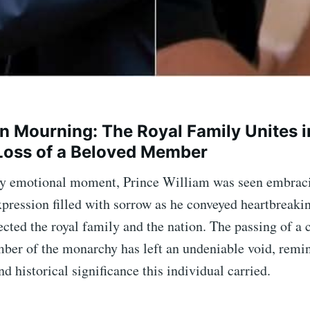
in Mourning: The Royal Family Unites i
Loss of a Beloved Member
ly emotional moment, Prince William was seen embrac
xpression filled with sorrow as he conveyed heartbreaki
ected the royal family and the nation. The passing of a
ber of the monarchy has left an undeniable void, remi
nd historical significance this individual carried.