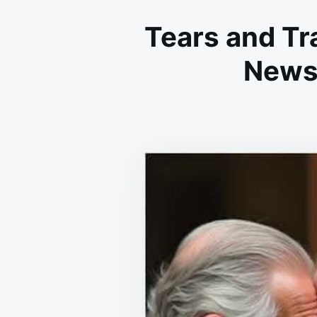
Tears and Tr
News 