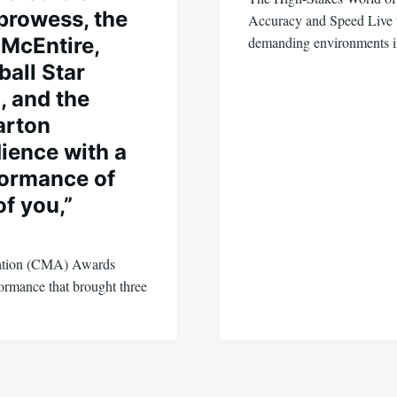
prowess, the
Accuracy and Speed Live te
McEntire,
demanding environments
ball Star
, and the
arton
dience with a
formance of
f you,”
ation (CMA) Awards
formance that brought three