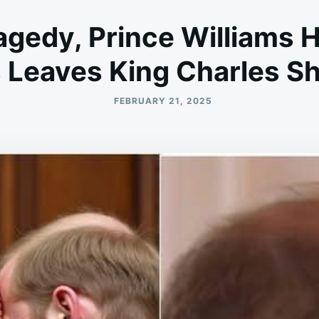
agedy, Prince Williams 
Leaves King Charles S
FEBRUARY 21, 2025