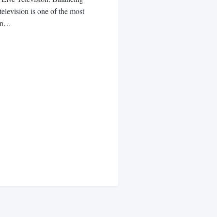
levision is one of the most
 in…