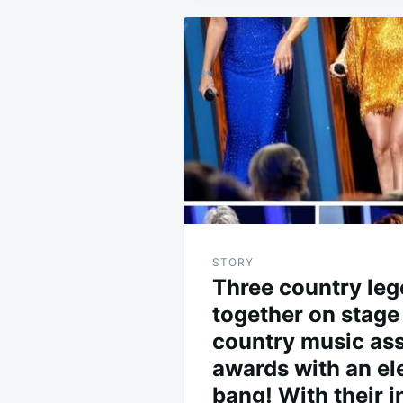
Post
navigation
STORY
Three country leg
together on stage 
country music ass
awards with an ele
bang! With their i