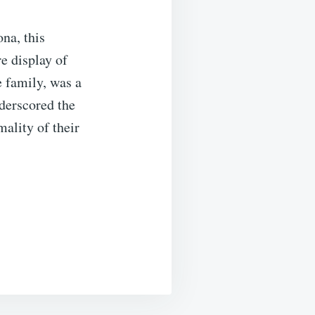
na, this
e display of
e family, was a
nderscored the
mality of their