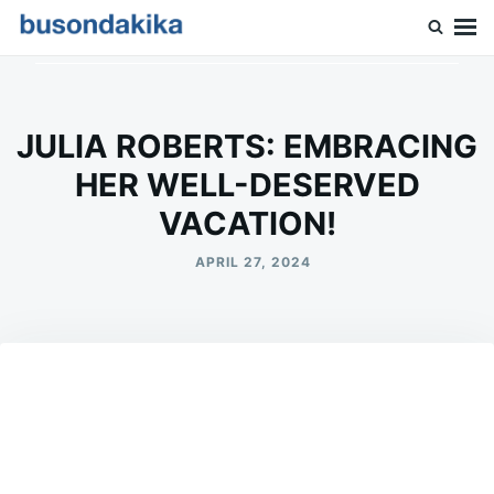
Skip
Search
to
for:
Buson Dakika
content
JULIA ROBERTS: EMBRACING
HER WELL-DESERVED
VACATION!
APRIL 27, 2024