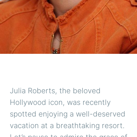
Julia Roberts, the beloved
Hollywood icon, was recently
spotted enjoying a well-deserved
vacation at a breathtaking resort.