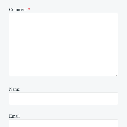
Comment
*
Name
Email