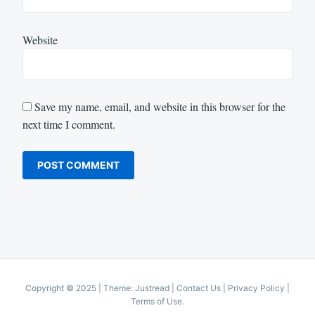
Website
Save my name, email, and website in this browser for the
next time I comment.
Copyright © 2025
|
Theme: Justread |
Contact Us
|
Privacy Policy
|
Terms of Use
.