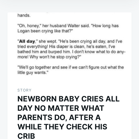
Post
navigation
STORY
NEWBORN BABY CRIES ALL
DAY NO MATTER WHAT
PARENTS DO, AFTER A
WHILE THEY CHECK HIS
CRIB