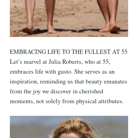
EMBRACING LIFE TO THE FULLEST AT 55
Let’s marvel at Julia Roberts, who at 55,
embraces life with gusto. She serves as an
inspiration, reminding us that beauty emanates
from the joy we discover in cherished
moments, not solely from physical attributes.