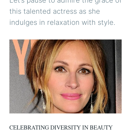
Let’s pause to admire the grace of
this talented actress as she
indulges in relaxation with style.
CELEBRATING DIVERSITY IN BEAUTY