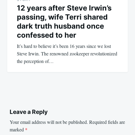
12 years after Steve Irwin’s
passing, wife Terri shared
dark truth husband once
confessed to her
It’s hard to believe it’s been 16 years since we lost
Steve Irwin. The renowned zookeeper revolutionized
the perception of…
Leave a Reply
Your email address will not be published.
Required fields are
marked
*