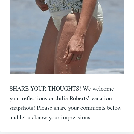
SHARE YOUR THOUGHTS! We welcome
your reflections on Julia Roberts’ vacation
snapshots! Please share your comments below
and let us know your impressions.