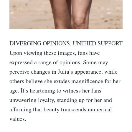
DIVERGING OPINIONS, UNIFIED SUPPORT
Upon viewing these images, fans have
expressed a range of opinions. Some may
perceive changes in Julia’s appearance, while
others believe she exudes magnificence for her
age. It’s heartening to witness her fans’
unwavering loyalty, standing up for her and
affirming that beauty transcends numerical
values.