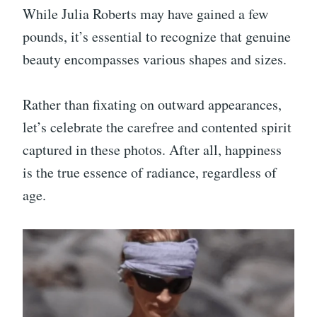
While Julia Roberts may have gained a few
pounds, it’s essential to recognize that genuine
beauty encompasses various shapes and sizes.
Rather than fixating on outward appearances,
let’s celebrate the carefree and contented spirit
captured in these photos. After all, happiness
is the true essence of radiance, regardless of
age.