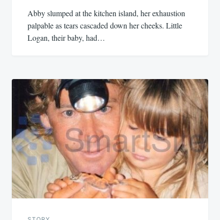
Abby slumped at the kitchen island, her exhaustion
palpable as tears cascaded down her cheeks. Little
Logan, their baby, had…
STORY