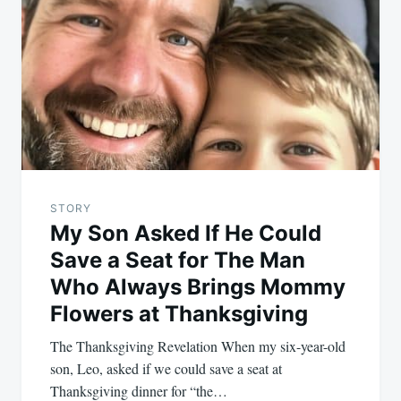
navigation
STORY
My Son Asked If He Could
Save a Seat for The Man
Who Always Brings Mommy
Flowers at Thanksgiving
The Thanksgiving Revelation When my six-year-old
son, Leo, asked if we could save a seat at
Thanksgiving dinner for “the…