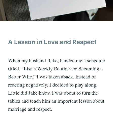
A Lesson in Love and Respect
When my husband, Jake, handed me a schedule
titled, “Lisa’s Weekly Routine for Becoming a
Better Wife,” I was taken aback. Instead of
reacting negatively, I decided to play along.
Little did Jake know, I was about to turn the
tables and teach him an important lesson about
marriage and respect.