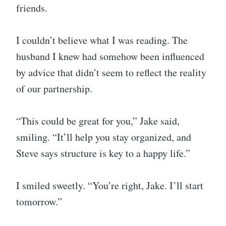
friends.
I couldn’t believe what I was reading. The
husband I knew had somehow been influenced
by advice that didn’t seem to reflect the reality
of our partnership.
“This could be great for you,” Jake said,
smiling. “It’ll help you stay organized, and
Steve says structure is key to a happy life.”
I smiled sweetly. “You’re right, Jake. I’ll start
tomorrow.”