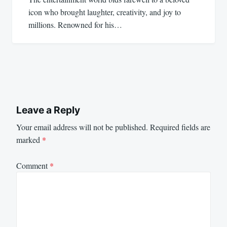
icon who brought laughter, creativity, and joy to
millions. Renowned for his…
Leave a Reply
Your email address will not be published.
Required fields are
marked
*
Comment
*