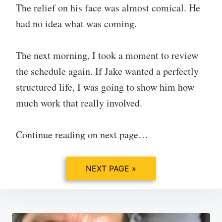
The relief on his face was almost comical. He
had no idea what was coming.
The next morning, I took a moment to review
the schedule again. If Jake wanted a perfectly
structured life, I was going to show him how
much work that really involved.
Continue reading on next page…
NEXT PAGE »
Post