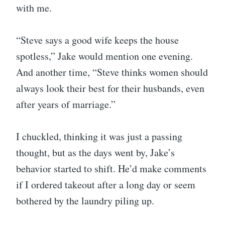
with me.
“Steve says a good wife keeps the house
spotless,” Jake would mention one evening.
And another time, “Steve thinks women should
always look their best for their husbands, even
after years of marriage.”
I chuckled, thinking it was just a passing
thought, but as the days went by, Jake’s
behavior started to shift. He’d make comments
if I ordered takeout after a long day or seem
bothered by the laundry piling up.