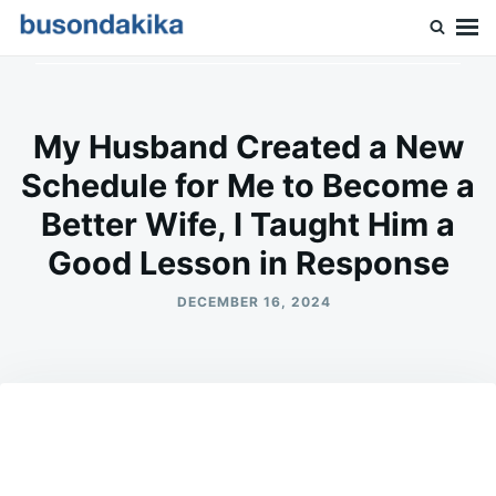
Skip
Search
to
for:
Buson Dakika
content
My Husband Created a New
Schedule for Me to Become a
Better Wife, I Taught Him a
Good Lesson in Response
DECEMBER 16, 2024