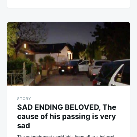
STORY
SAD ENDING BELOVED, The
cause of his passing is very
sad
The entertainment world bids farewell to a beloved