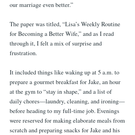
our marriage even better.”
The paper was titled, “Lisa’s Weekly Routine
for Becoming a Better Wife,” and as I read
through it, I felt a mix of surprise and
frustration.
It included things like waking up at 5 a.m. to
prepare a gourmet breakfast for Jake, an hour
at the gym to “stay in shape,” and a list of
daily chores—laundry, cleaning, and ironing—
before heading to my full-time job. Evenings
were reserved for making elaborate meals from
scratch and preparing snacks for Jake and his