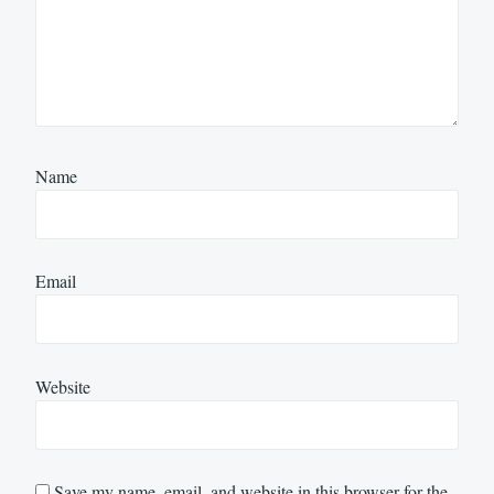
Name
Email
Website
Save my name, email, and website in this browser for the