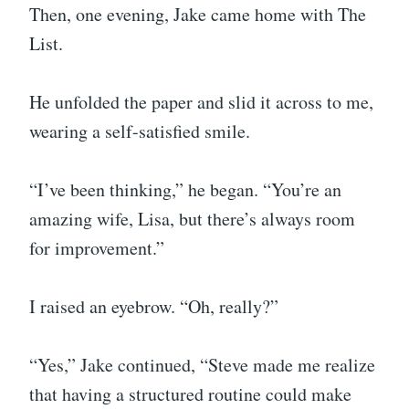
Then, one evening, Jake came home with The
List.
He unfolded the paper and slid it across to me,
wearing a self-satisfied smile.
“I’ve been thinking,” he began. “You’re an
amazing wife, Lisa, but there’s always room
for improvement.”
I raised an eyebrow. “Oh, really?”
“Yes,” Jake continued, “Steve made me realize
that having a structured routine could make