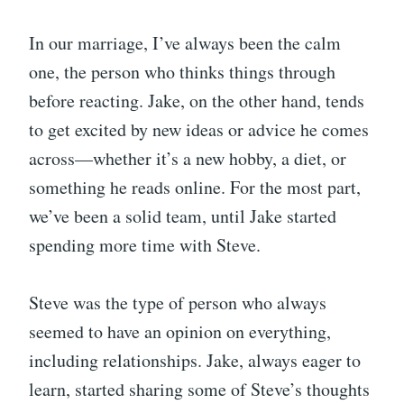
In our marriage, I’ve always been the calm
one, the person who thinks things through
before reacting. Jake, on the other hand, tends
to get excited by new ideas or advice he comes
across—whether it’s a new hobby, a diet, or
something he reads online. For the most part,
we’ve been a solid team, until Jake started
spending more time with Steve.
Steve was the type of person who always
seemed to have an opinion on everything,
including relationships. Jake, always eager to
learn, started sharing some of Steve’s thoughts