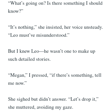
“What’s going on? Is there something I should
know?”
“It’s nothing,” she insisted, her voice unsteady.
“Leo must’ve misunderstood.”
But I knew Leo—he wasn’t one to make up
such detailed stories.
“Megan,” I pressed, “if there’s something, tell
me now.”
She sighed but didn’t answer. “Let’s drop it,”
she muttered, avoiding my gaze.