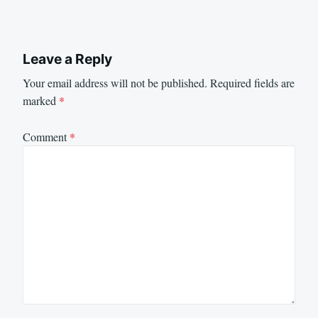
Leave a Reply
Your email address will not be published.
Required fields are
marked
*
Comment
*