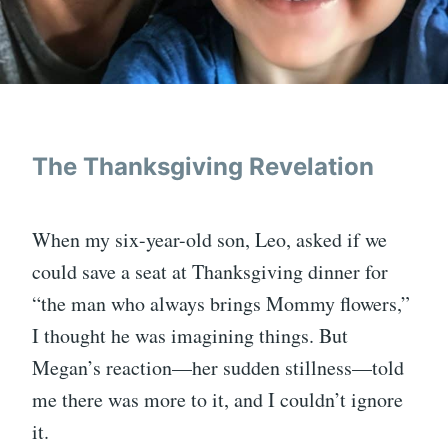
The Thanksgiving Revelation
When my six-year-old son, Leo, asked if we
could save a seat at Thanksgiving dinner for
“the man who always brings Mommy flowers,”
I thought he was imagining things. But
Megan’s reaction—her sudden stillness—told
me there was more to it, and I couldn’t ignore
it.