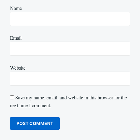
Name
Email
Website
Save my name, email, and website in this browser for the
next time I comment.