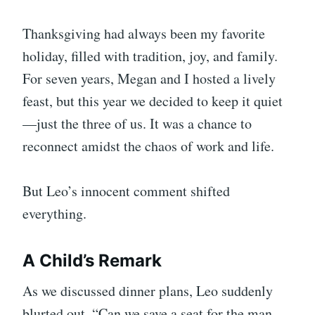
Thanksgiving had always been my favorite
holiday, filled with tradition, joy, and family.
For seven years, Megan and I hosted a lively
feast, but this year we decided to keep it quiet
—just the three of us. It was a chance to
reconnect amidst the chaos of work and life.
But Leo’s innocent comment shifted
everything.
A Child’s Remark
As we discussed dinner plans, Leo suddenly
blurted out, “Can we save a seat for the man