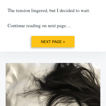
The tension lingered, but I decided to wait.
Continue reading on next page…
NEXT PAGE »
Post
navigation