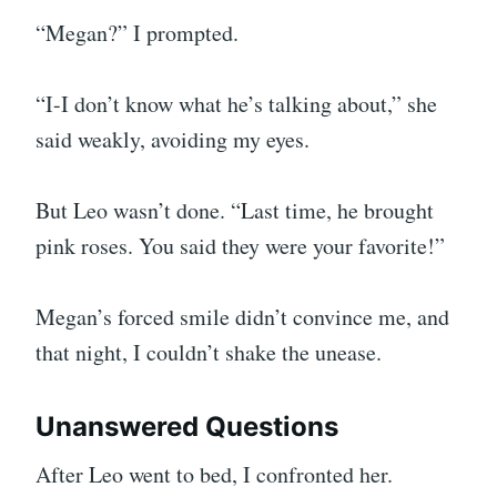
“Megan?” I prompted.
“I-I don’t know what he’s talking about,” she
said weakly, avoiding my eyes.
But Leo wasn’t done. “Last time, he brought
pink roses. You said they were your favorite!”
Megan’s forced smile didn’t convince me, and
that night, I couldn’t shake the unease.
Unanswered Questions
After Leo went to bed, I confronted her.