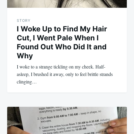
STORY
I Woke Up to Find My Hair
Cut, I Went Pale When I
Found Out Who Did It and
Why
I woke to a strange tickling on my cheek. Half-
asleep, I brushed it away, only to feel brittle strands
clinging…