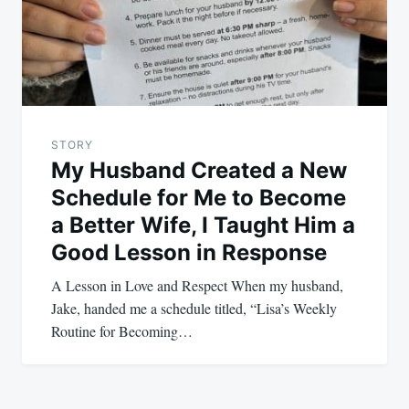
STORY
My Husband Created a New
Schedule for Me to Become
a Better Wife, I Taught Him a
Good Lesson in Response
A Lesson in Love and Respect When my husband,
Jake, handed me a schedule titled, “Lisa’s Weekly
Routine for Becoming…