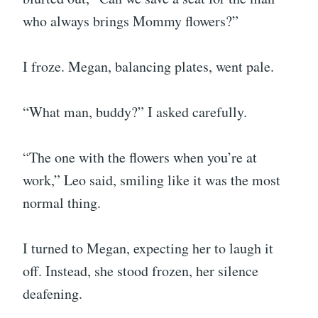
who always brings Mommy flowers?”
I froze. Megan, balancing plates, went pale.
“What man, buddy?” I asked carefully.
“The one with the flowers when you’re at
work,” Leo said, smiling like it was the most
normal thing.
I turned to Megan, expecting her to laugh it
off. Instead, she stood frozen, her silence
deafening.