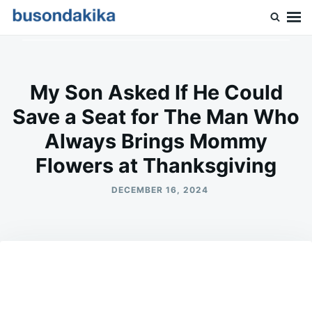
Skip
Search
to
for:
Buson Dakika
content
My Son Asked If He Could
Save a Seat for The Man Who
Always Brings Mommy
Flowers at Thanksgiving
DECEMBER 16, 2024