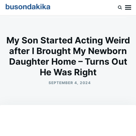
Skip
Search
to
for:
Buson Dakika
content
My Son Started Acting Weird
after I Brought My Newborn
Daughter Home – Turns Out
He Was Right
SEPTEMBER 4, 2024