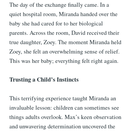
The day of the exchange finally came. In a
quiet hospital room, Miranda handed over the
baby she had cared for to her biological
parents. Across the room, David received their
true daughter, Zoey. The moment Miranda held
Zoey, she felt an overwhelming sense of relief.
This was her baby; everything felt right again.
Trusting a Child’s Instincts
This terrifying experience taught Miranda an
invaluable lesson: children can sometimes see
things adults overlook. Max’s keen observation
and unwavering determination uncovered the