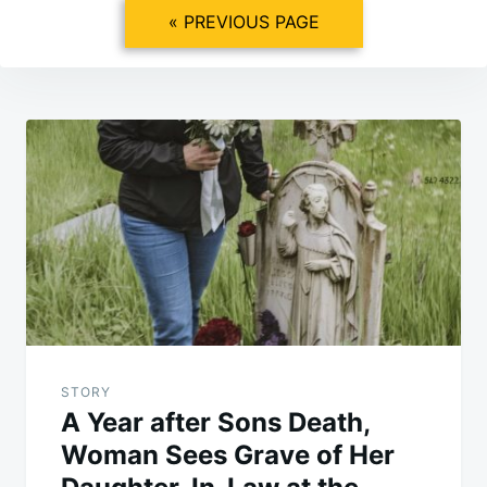
« PREVIOUS PAGE
Post
navigation
STORY
A Year after Sons Death,
Woman Sees Grave of Her