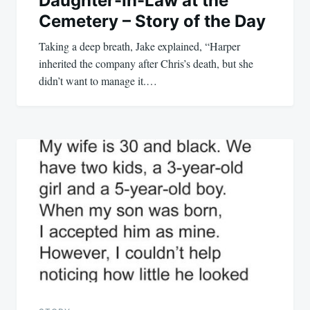
Daughter-In-Law at the
Cemetery – Story of the Day
Taking a deep breath, Jake explained, “Harper
inherited the company after Chris’s death, but she
didn’t want to manage it.…