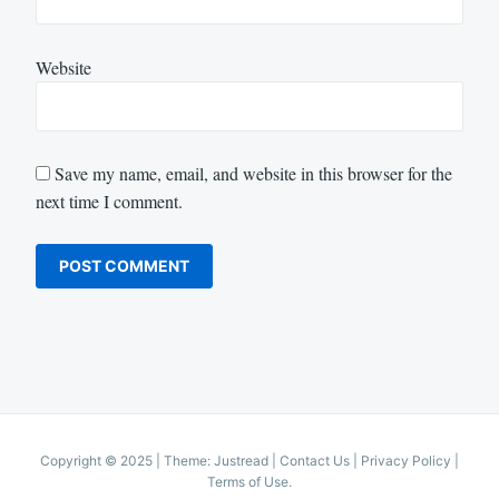
Website
Save my name, email, and website in this browser for the
next time I comment.
Copyright © 2025
|
Theme: Justread |
Contact Us
|
Privacy Policy
|
Terms of Use
.