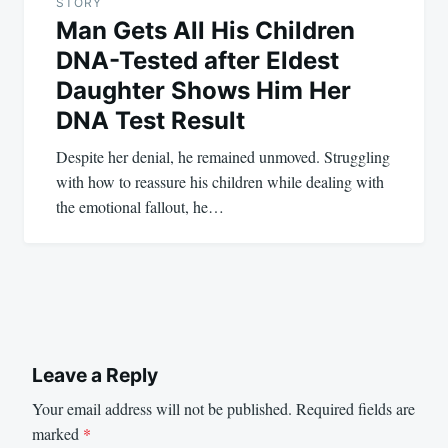
STORY
Man Gets All His Children
DNA-Tested after Eldest
Daughter Shows Him Her
DNA Test Result
Despite her denial, he remained unmoved. Struggling
with how to reassure his children while dealing with
the emotional fallout, he…
Leave a Reply
Your email address will not be published.
Required fields are
marked
*