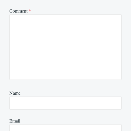
Comment
*
Name
Email