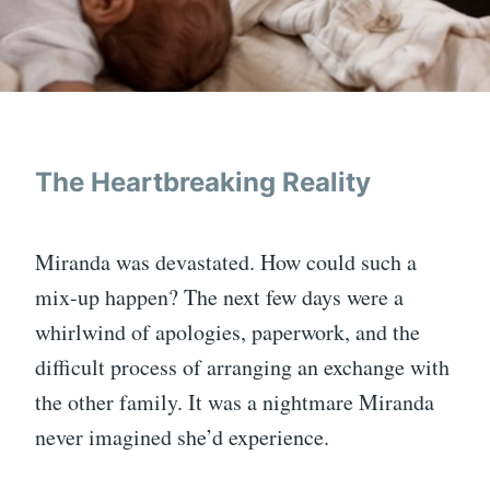
The Heartbreaking Reality
Miranda was devastated. How could such a
mix-up happen? The next few days were a
whirlwind of apologies, paperwork, and the
difficult process of arranging an exchange with
the other family. It was a nightmare Miranda
never imagined she’d experience.