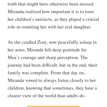
truth that might have otherwise been missed.
Miranda realized how important it is to trust
her children’s instincts, as they played a crucial
role in reuniting her with her real daughter.
As she cradled Zoey, now peacefully asleep in
her arms, Miranda felt deep gratitude for
Max’s courage and sharp perception. The
journey had been difficult, but in the end, their
family was complete. From that day on,
Miranda vowed to always listen closely to her
children, knowing that sometimes, they have a
clearer view of the world than adults do.