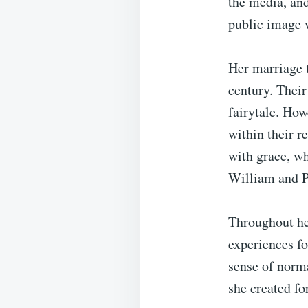
the media, and
public image 
Her marriage 
century. Their
fairytale. How
within their r
with grace, wh
William and Pr
Throughout her
experiences fo
sense of norm
she created fo