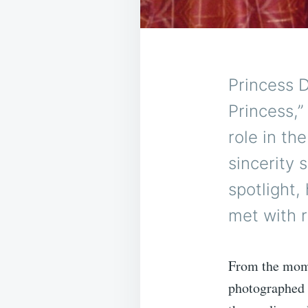
Princess D
Princess,”
role in th
sincerity 
spotlight,
met with 
From the mome
photographed 