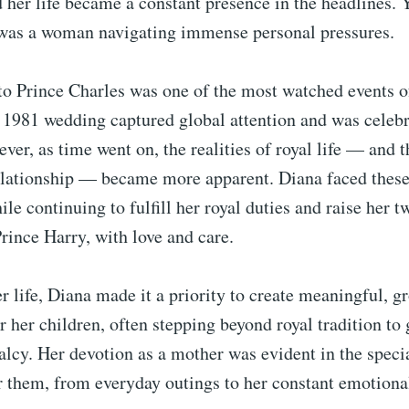
 her life became a constant presence in the headlines. 
was a woman navigating immense personal pressures.
to Prince Charles was one of the most watched events o
 1981 wedding captured global attention and was celebr
ever, as time went on, the realities of royal life — and t
elationship — became more apparent. Diana faced these 
ile continuing to fulfill her royal duties and raise her t
ince Harry, with love and care.
 life, Diana made it a priority to create meaningful, 
r her children, often stepping beyond royal tradition to
alcy. Her devotion as a mother was evident in the spec
r them, from everyday outings to her constant emotiona