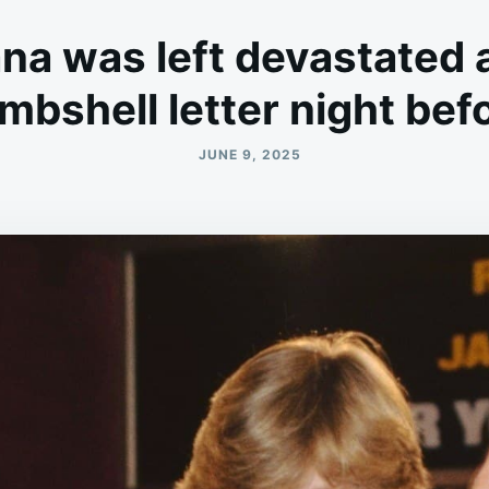
na was left devastated 
mbshell letter night be
JUNE 9, 2025