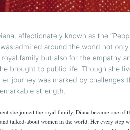
iana, affectionately known as the “Peopl
 was admired around the world not only 
e royal family but also for the empathy a
she brought to public life. Though she liv
 her journey was marked by challenges t
remarkable strength.
nt she joined the royal family, Diana became one of t
and talked-about women in the world. Her every step w