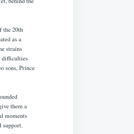
Yet, behind the
f the 20th
ated as a
he strains
difficulties
wo sons, Prince
grounded
 give them a
ial moments
l support.