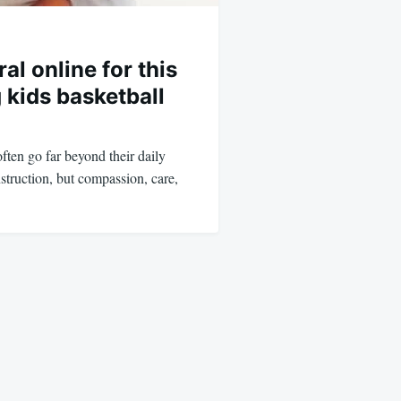
al online for this
 kids basketball
ften go far beyond their daily
struction, but compassion, care,