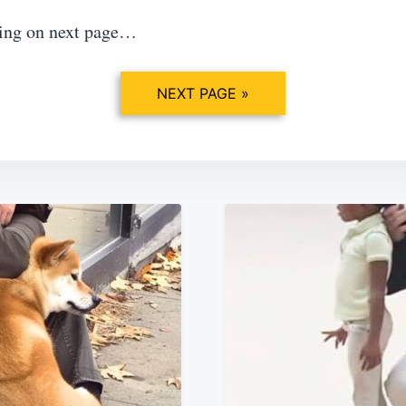
ing on next page…
NEXT PAGE »