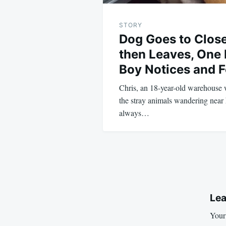
STORY
Dog Goes to Close
then Leaves, One
Boy Notices and F
Chris, an 18-year-old warehouse 
the stray animals wandering near 
always…
Lea
Your 