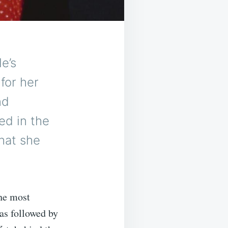
e’s
for her
nd
ed in the
hat she
he most
as followed by