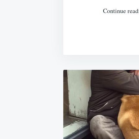
Continue read
Post
navigation