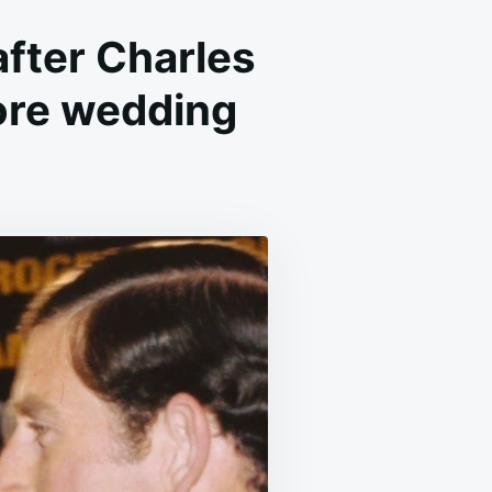
after Charles
fore wedding