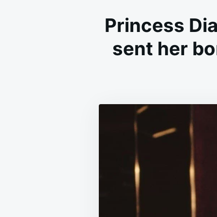
Princess Dia
sent her bo