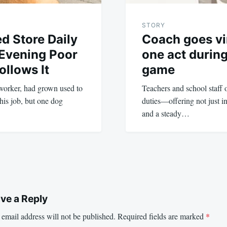
STORY
d Store Daily
Coach goes vir
 Evening Poor
one act during
ollows It
game
worker, had grown used to
Teachers and school staff o
his job, but one dog
duties—offering not just in
and a steady…
ve a Reply
email address will not be published.
Required fields are marked
*