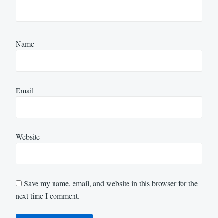
Name
Email
Website
Save my name, email, and website in this browser for the
next time I comment.