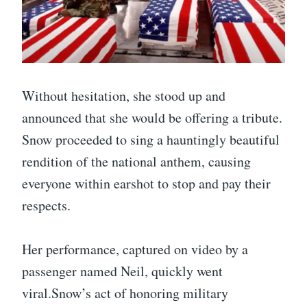
Without hesitation, she stood up and
announced that she would be offering a tribute.
Snow proceeded to sing a hauntingly beautiful
rendition of the national anthem, causing
everyone within earshot to stop and pay their
respects.
Her performance, captured on video by a
passenger named Neil, quickly went
viral.Snow’s act of honoring military