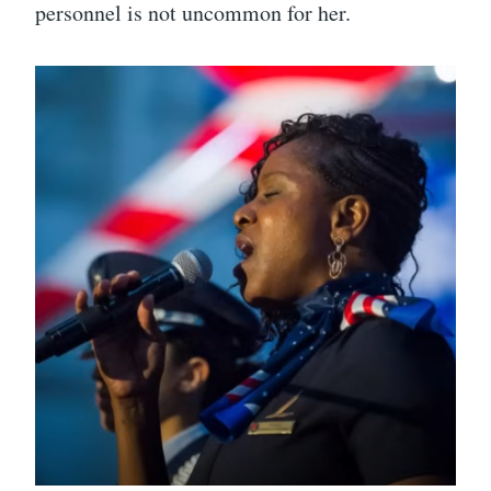
personnel is not uncommon for her.