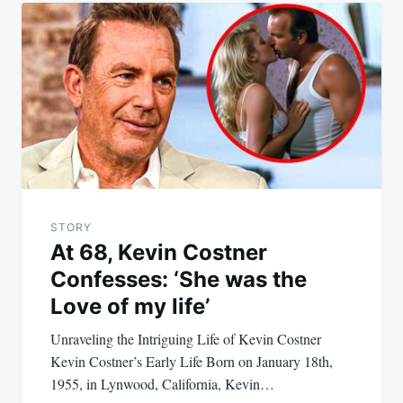
STORY
At 68, Kevin Costner
Confesses: ‘She was the
Love of my life’
Unraveling the Intriguing Life of Kevin Costner
Kevin Costner’s Early Life Born on January 18th,
1955, in Lynwood, California, Kevin…