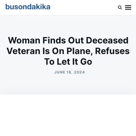
Skip
Search
to
for:
Buson Dakika
content
Woman Finds Out Deceased
Veteran Is On Plane, Refuses
To Let It Go
JUNE 18, 2024