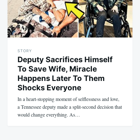
STORY
Deputy Sacrifices Himself
To Save Wife, Miracle
Happens Later To Them
Shocks Everyone
In a heart-stopping moment of selflessness and love,
a Tennessee deputy made a split-second decision that
would change everything. As…