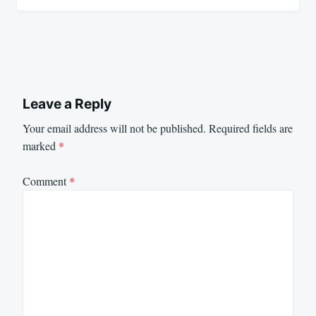
Leave a Reply
Your email address will not be published.
Required fields are
marked
*
Comment
*