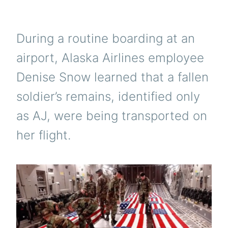
During a routine boarding at an
airport, Alaska Airlines employee
Denise Snow learned that a fallen
soldier’s remains, identified only
as AJ, were being transported on
her flight.