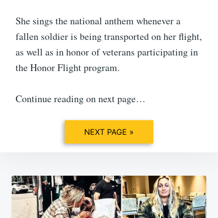
She sings the national anthem whenever a
fallen soldier is being transported on her flight,
as well as in honor of veterans participating in
the Honor Flight program.
Continue reading on next page…
NEXT PAGE »
Post
navigation